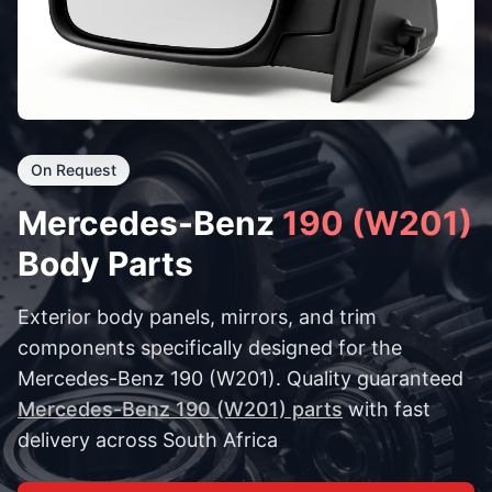
On Request
Mercedes-Benz
190 (W201)
Body Parts
Exterior body panels, mirrors, and trim
components specifically designed for the
Mercedes-Benz 190 (W201). Quality guaranteed
Mercedes-Benz 190 (W201) parts
with fast
delivery across South Africa