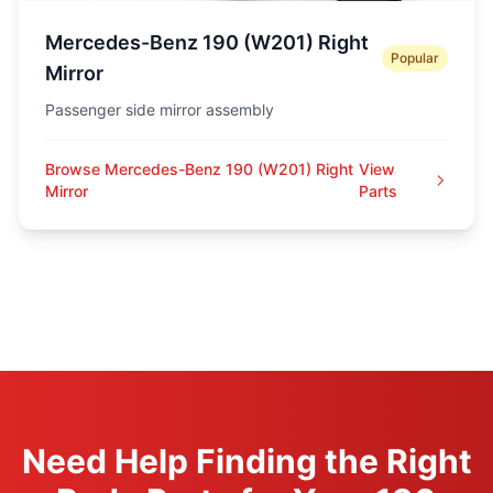
Mercedes-Benz 190 (W201) Right
Popular
Mirror
Passenger side mirror assembly
Browse Mercedes-Benz 190 (W201) Right
View
Mirror
Parts
Need Help Finding the Right