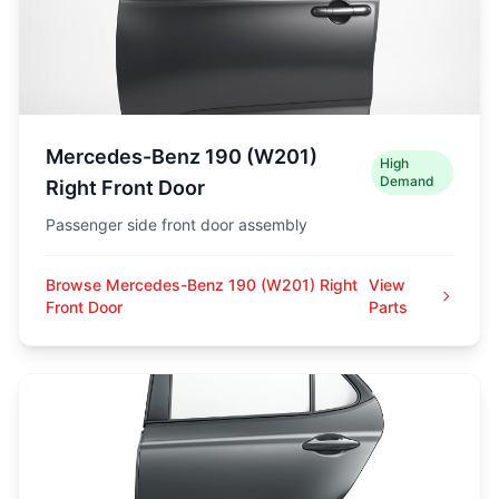
Mercedes-Benz 190 (W201)
High
Demand
Right Front Door
Passenger side front door assembly
Browse Mercedes-Benz 190 (W201) Right
View
Front Door
Parts