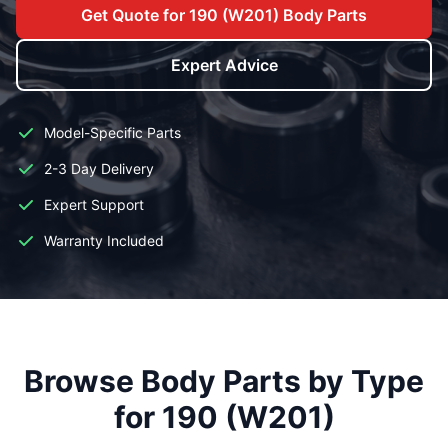
Get Quote for 190 (W201) Body Parts
Expert Advice
Model-Specific Parts
2-3 Day Delivery
Expert Support
Warranty Included
Browse Body Parts by Type
for 190 (W201)