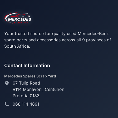
Your trusted source for quality used Mercedes-Benz
spare parts and accessories across all 9 provinces of
South Africa.
Contact Information
Mercedes Spares Scrap Yard
67 Tulip Road
R114 Monavoni,
Centurion
Pretoria 0183
068 114 4891