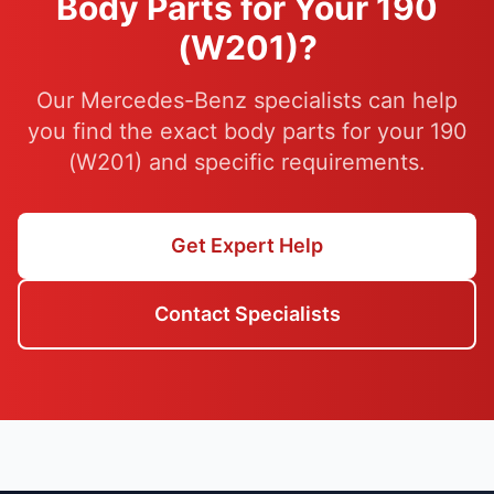
Body Parts for Your 190
(W201)?
Our Mercedes-Benz specialists can help
you find the exact body parts for your 190
(W201) and specific requirements.
Get Expert Help
Contact Specialists