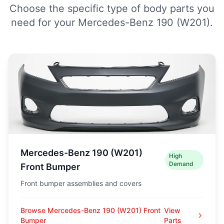
Choose the specific type of body parts you
need for your Mercedes-Benz 190 (W201).
Mercedes-Benz 190 (W201)
High
Demand
Front Bumper
Front bumper assemblies and covers
Browse Mercedes-Benz 190 (W201) Front
View
Bumper
Parts