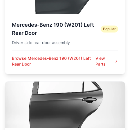
Mercedes-Benz 190 (W201) Left
Popular
Rear Door
Driver side rear door assembly
Browse Mercedes-Benz 190 (W201) Left
View
Rear Door
Parts