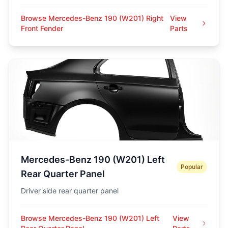
Browse Mercedes-Benz 190 (W201) Right
View
Front Fender
Parts
Mercedes-Benz 190 (W201) Left
Popular
Rear Quarter Panel
Driver side rear quarter panel
Browse Mercedes-Benz 190 (W201) Left
View