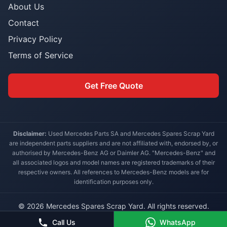
About Us
Contact
Privacy Policy
Terms of Service
Get Free Quote
Disclaimer:
Used Mercedes Parts SA and Mercedes Spares Scrap Yard
are independent parts suppliers and are not affiliated with, endorsed by, or
authorised by Mercedes-Benz AG or Daimler AG. "Mercedes-Benz" and
all associated logos and model names are registered trademarks of their
respective owners. All references to Mercedes-Benz models are for
identification purposes only.
© 2026 Mercedes Spares Scrap Yard. All rights reserved.
Built for South African Mercedes-Benz owners
Call Us
WhatsApp