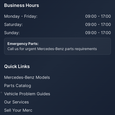
Business Hours
Monday - Friday:
09:00 - 17:00
Saturday:
09:00 - 17:00
Sunday:
09:00 - 17:00
Emergency Parts:
Call us for urgent Mercedes-Benz parts requirements
Quick Links
Mercedes-Benz Models
Parts Catalog
Vehicle Problem Guides
Our Services
Sell Your Merc