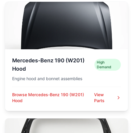
Mercedes-Benz 190 (W201)
High
Demand
Hood
Engine hood and bonnet assemblies
Browse Mercedes-Benz 190 (W201)
View
Hood
Parts