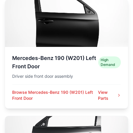
Mercedes-Benz 190 (W201) Left
High
Demand
Front Door
Driver side front door assembly
Browse Mercedes-Benz 190 (W201) Left
View
Front Door
Parts