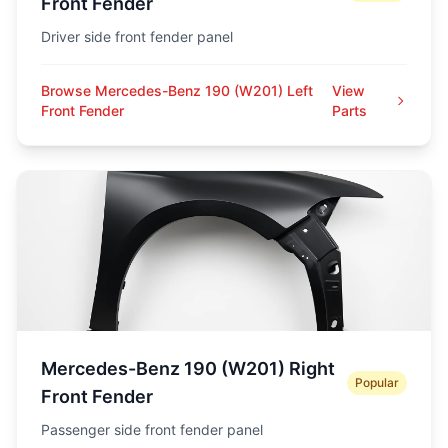
Front Fender
Driver side front fender panel
Browse Mercedes-Benz 190 (W201) Left
View
Front Fender
Parts
Mercedes-Benz 190 (W201) Right
Popular
Front Fender
Passenger side front fender panel