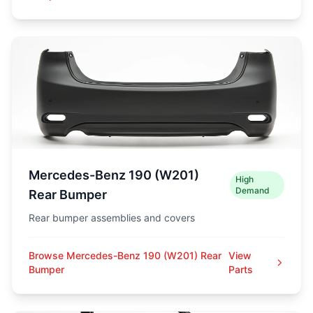
Mercedes-Benz 190 (W201)
High
Demand
Rear Bumper
Rear bumper assemblies and covers
Browse Mercedes-Benz 190 (W201) Rear
View
Bumper
Parts