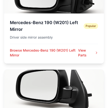
Mercedes-Benz 190 (W201) Left
Popular
Mirror
Driver side mirror assembly
Browse Mercedes-Benz 190 (W201) Left
View
Mirror
Parts