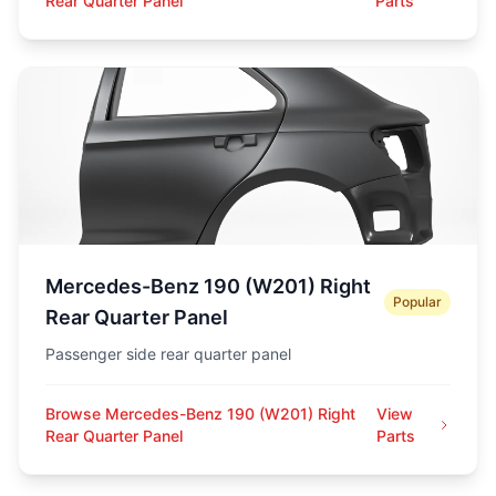
Rear Quarter Panel
Parts
Mercedes-Benz 190 (W201) Right
Popular
Rear Quarter Panel
Passenger side rear quarter panel
Browse Mercedes-Benz 190 (W201) Right
View
Rear Quarter Panel
Parts