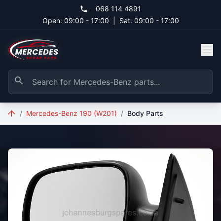
Skip to main content
068 114 4891
Open: 09:00 - 17:00
|
Sat: 09:00 - 17:00
/
Mercedes-Benz 190 (W201)
/
Body Parts