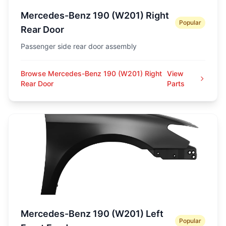
Mercedes-Benz 190 (W201) Right
Popular
Rear Door
Passenger side rear door assembly
Browse Mercedes-Benz 190 (W201) Right
View
Rear Door
Parts
Mercedes-Benz 190 (W201) Left
Popular