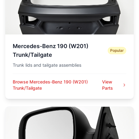
Mercedes-Benz 190 (W201)
Popular
Trunk/Tailgate
Trunk lids and tailgate assemblies
Browse Mercedes-Benz 190 (W201)
View
Trunk/Tailgate
Parts