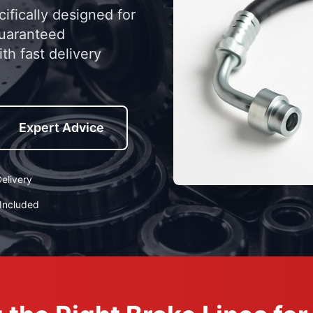
ifically designed for
guaranteed
th fast delivery
Expert Advice
elivery
Included