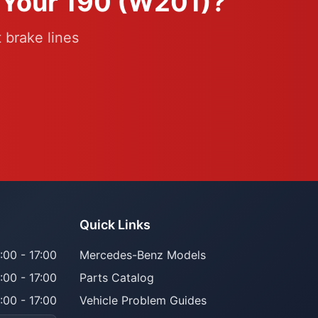
r Your 190 (W201)?
 brake lines
Quick Links
:00 - 17:00
Mercedes-Benz Models
:00 - 17:00
Parts Catalog
:00 - 17:00
Vehicle Problem Guides