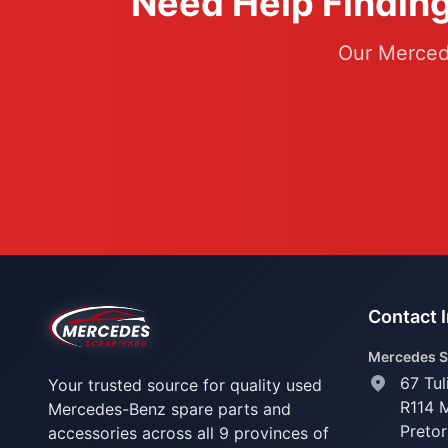
Need Help Finding
Our Mercede
Contact 
Mercedes S
67 Tul
Your trusted source for quality used
R114 
Mercedes-Benz spare parts and
Pretor
accessories across all 9 provinces of