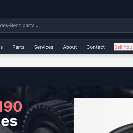
ls
Parts
Services
About
Contact
Sell You
190
nes