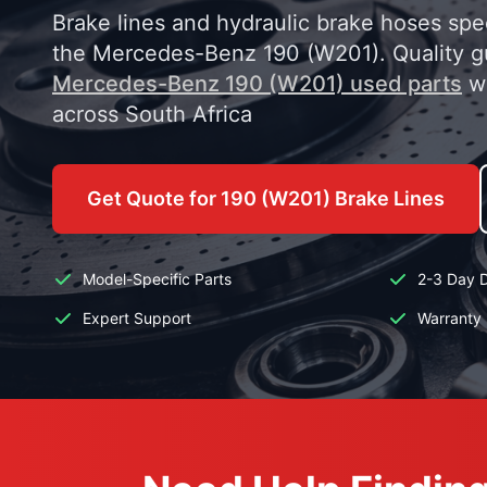
Brake lines and hydraulic brake hoses spec
the Mercedes-Benz 190 (W201). Quality 
Mercedes-Benz 190 (W201) used parts
wi
across South Africa
Get Quote for 190 (W201) Brake Lines
Model-Specific Parts
2-3 Day D
Expert Support
Warranty 