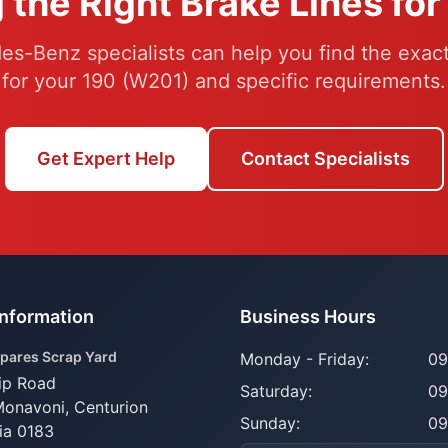
 the Right Brake Lines fo
s-Benz specialists can help you find the exact
for your 190 (W201) and specific requirements.
Get Expert Help
Contact Specialists
Information
Business Hours
pares Scrap Yard
Monday - Friday:
09
ip Road
Saturday:
09
Monavoni,
Centurion
Sunday:
09
ia 0183