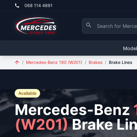
Skip to main content
068 114 4891
Mode
/
Mercedes-Benz 190 (W201)
/
Brakes
/
Brake Lines
Available
Mercedes-Benz
(W201)
Brake Li