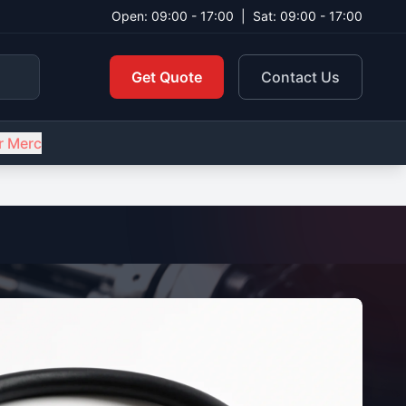
Open: 09:00 - 17:00
|
Sat: 09:00 - 17:00
Get Quote
Contact Us
r Merc