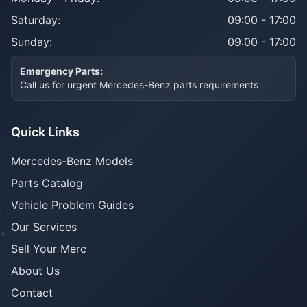
Saturday:
09:00 - 17:00
Sunday:
09:00 - 17:00
Emergency Parts:
Call us for urgent Mercedes-Benz parts requirements
Quick Links
Mercedes-Benz Models
Parts Catalog
Vehicle Problem Guides
Our Services
Sell Your Merc
About Us
Contact