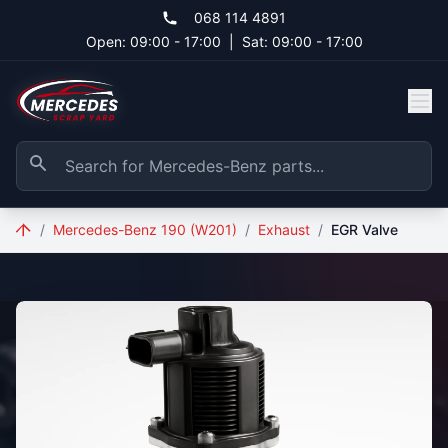
Skip to main content
068 114 4891
Open: 09:00 - 17:00
|
Sat: 09:00 - 17:00
/
Mercedes-Benz 190 (W201)
/
Exhaust
/
EGR Valve