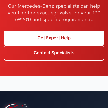
Our Mercedes-Benz specialists can help
you find the exact egr valve for your 190
(W201) and specific requirements.
Get Expert Help
Contact Specialists