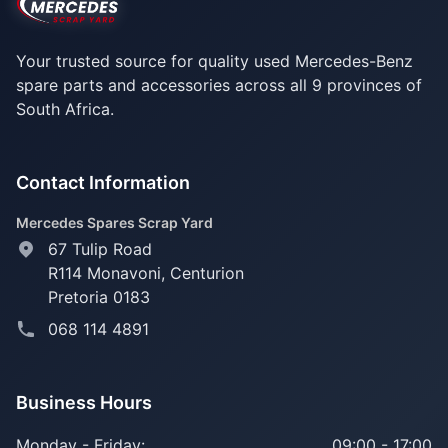
Your trusted source for quality used Mercedes-Benz
spare parts and accessories across all 9 provinces of
South Africa.
Contact Information
Mercedes Spares Scrap Yard
67 Tulip Road
R114 Monavoni,
Centurion
Pretoria 0183
068 114 4891
Business Hours
Monday - Friday:
09:00 - 17:00