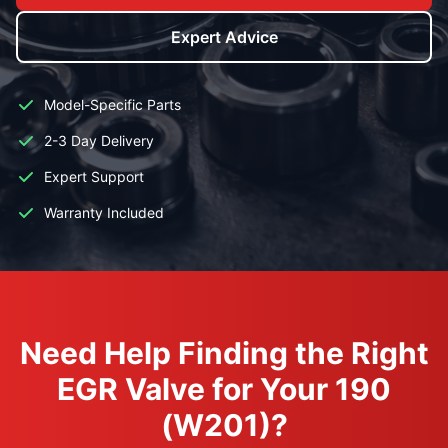
Expert Advice
Model-Specific Parts
2-3 Day Delivery
Expert Support
Warranty Included
Need Help Finding the Right
EGR Valve for Your 190
(W201)?