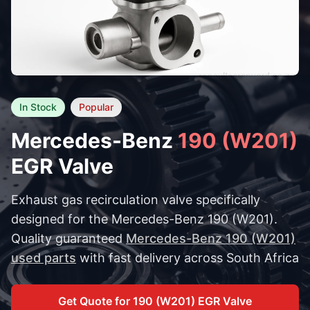
In Stock
Popular
Mercedes-Benz
190 (W201)
EGR Valve
Exhaust gas recirculation valve specifically
designed for the Mercedes-Benz 190 (W201).
Quality guaranteed
Mercedes-Benz 190 (W201)
used parts
with fast delivery across South Africa
Get Quote for 190 (W201) EGR Valve