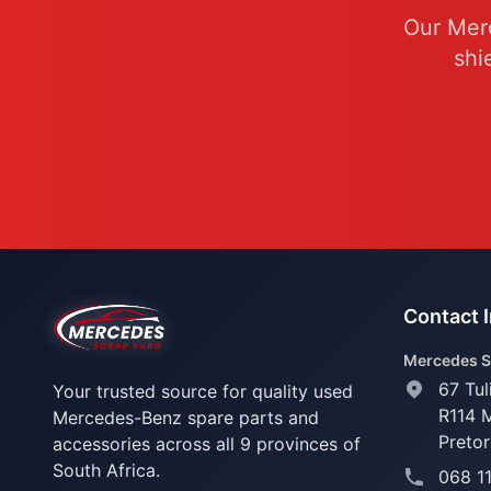
Our Merc
shi
Contact 
Mercedes S
67 Tul
Your trusted source for quality used
R114 
Mercedes-Benz spare parts and
Pretor
accessories across all 9 provinces of
South Africa.
068 1