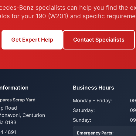
edes-Benz specialists can help you find the e
elds for your 190 (W201) and specific requireme
Get Expert Help
Contact Specialists
Information
Business Hours
pares Scrap Yard
Monday - Friday:
09
ip Road
Saturday:
09
Monavoni,
Centurion
Sunday:
09
ia 0183
14 4891
Emergency Parts: