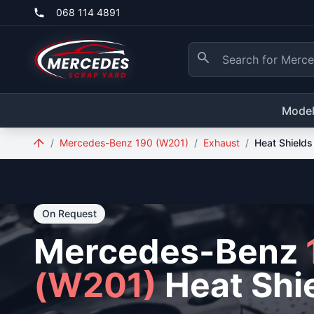
Skip to main content
068 114 4891
Mode
/
Mercedes-Benz 190 (W201)
/
Exhaust
/
Heat Shields
On Request
Mercedes-Benz
(W201)
Heat Shi