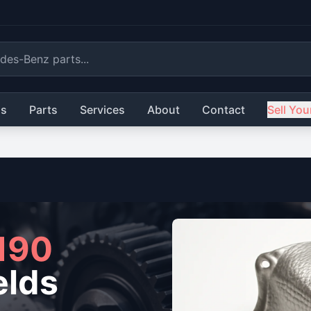
ls
Parts
Services
About
Contact
Sell You
190
elds