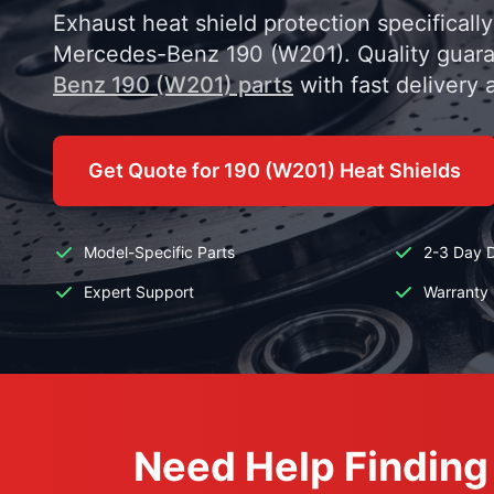
Exhaust heat shield protection specificall
Mercedes-Benz 190 (W201). Quality guar
Benz 190 (W201) parts
with fast delivery 
Get Quote for 190 (W201) Heat Shields
Model-Specific Parts
2-3 Day D
Expert Support
Warranty 
Need Help Finding 