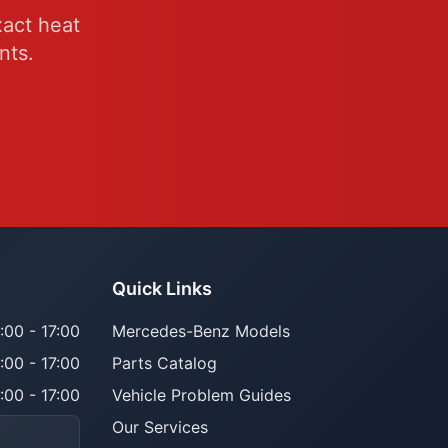
xact heat
nts.
Quick Links
:00 - 17:00
Mercedes-Benz Models
:00 - 17:00
Parts Catalog
:00 - 17:00
Vehicle Problem Guides
Our Services