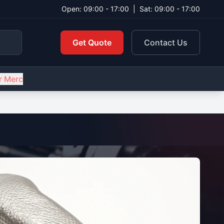
Open: 09:00 - 17:00
|
Sat: 09:00 - 17:00
Get Quote
Contact Us
r Merc