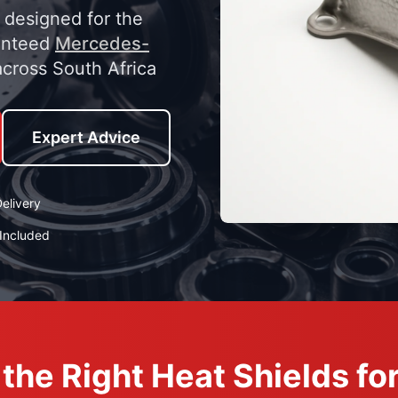
y designed for the
anteed
Mercedes-
across South Africa
Expert Advice
elivery
Included
the Right Heat Shields f