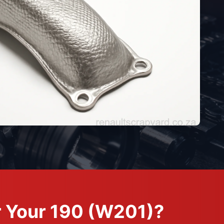
or Your 190 (W201)?