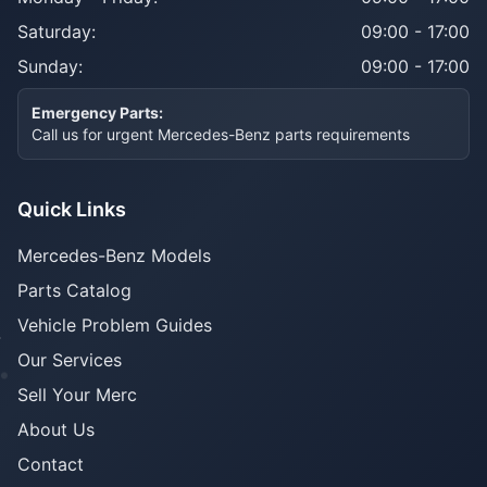
Saturday:
09:00 - 17:00
Sunday:
09:00 - 17:00
Emergency Parts:
Call us for urgent Mercedes-Benz parts requirements
Quick Links
Mercedes-Benz Models
Parts Catalog
Vehicle Problem Guides
Our Services
Sell Your Merc
About Us
Contact