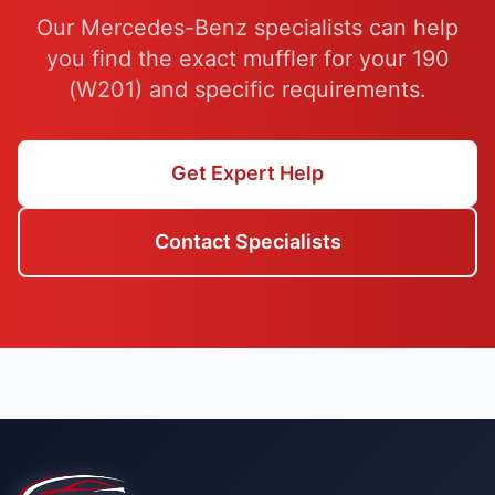
Our Mercedes-Benz specialists can help
you find the exact muffler for your 190
(W201) and specific requirements.
Get Expert Help
Contact Specialists