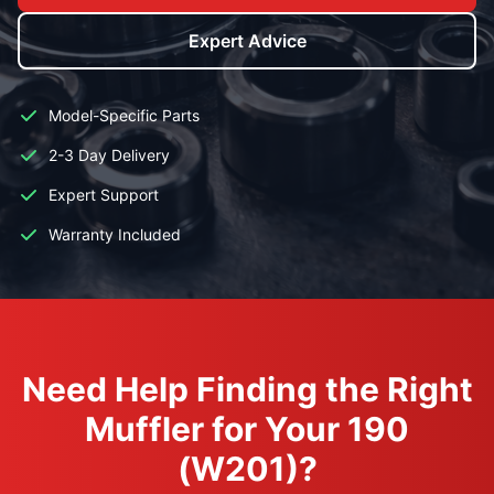
Expert Advice
Model-Specific Parts
2-3 Day Delivery
Expert Support
Warranty Included
Need Help Finding the Right
Muffler for Your 190
(W201)?