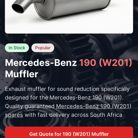
In Stock
Popular
Mercedes-Benz
190 (W201)
Muffler
Exhaust muffler for sound reduction specifically
designed for the Mercedes-Benz 190 (W201).
Quality guaranteed
Mercedes-Benz 190 (W201)
spares
with fast delivery across South Africa
Get Quote for 190 (W201) Muffler