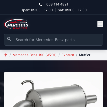
Skip to main content
068 114 4891
Open: 09:00 - 17:00
|
Sat: 09:00 - 17:00
/
Mercedes-Benz 190 (W201)
/
Exhaust
/
Muffler