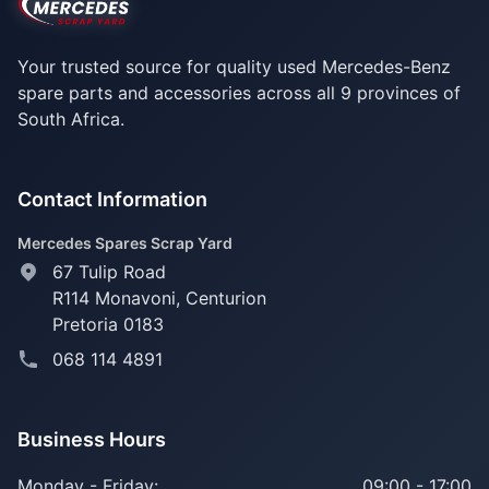
Your trusted source for quality used Mercedes-Benz
spare parts and accessories across all 9 provinces of
South Africa.
Contact Information
Mercedes Spares Scrap Yard
67 Tulip Road
R114 Monavoni,
Centurion
Pretoria 0183
068 114 4891
Business Hours
Monday - Friday:
09:00 - 17:00