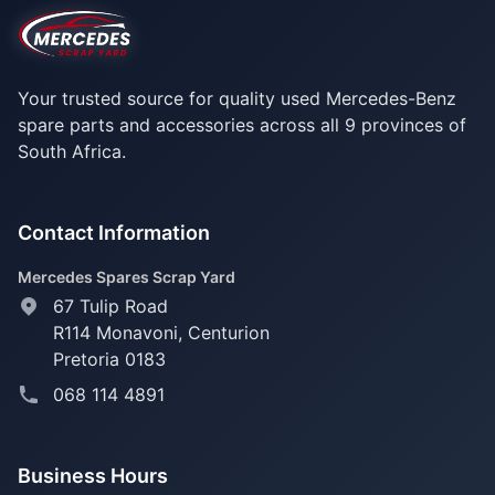
Your trusted source for quality used Mercedes-Benz
spare parts and accessories across all 9 provinces of
South Africa.
Contact Information
Mercedes Spares Scrap Yard
67 Tulip Road
R114 Monavoni,
Centurion
Pretoria 0183
068 114 4891
Business Hours