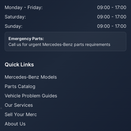
Monday - Friday:
09:00 - 17:00
Saturday:
09:00 - 17:00
Sunday:
09:00 - 17:00
Emergency Parts:
Call us for urgent Mercedes-Benz parts requirements
Quick Links
Mercedes-Benz Models
Parts Catalog
Vehicle Problem Guides
Our Services
Sell Your Merc
About Us