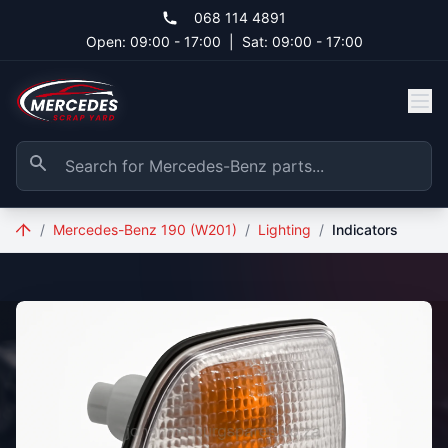
Skip to main content
068 114 4891
Open: 09:00 - 17:00
|
Sat: 09:00 - 17:00
/
Mercedes-Benz 190 (W201)
/
Lighting
/
Indicators