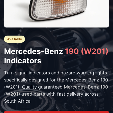
Available
Mercedes-Benz
190 (W201)
Indicators
Turn signal indicators and hazard warning lights
specifically designed for the Mercedes-Benz 190
(W201). Quality guaranteed
Mercedes-Benz 190
(W201) used parts
with fast delivery across
South Africa