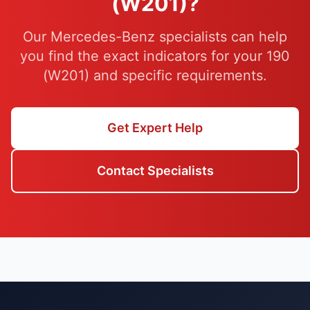
(W201)?
Our Mercedes-Benz specialists can help
you find the exact indicators for your 190
(W201) and specific requirements.
Get Expert Help
Contact Specialists