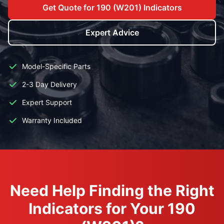
Get Quote for 190 (W201) Indicators
Expert Advice
Model-Specific Parts
2-3 Day Delivery
Expert Support
Warranty Included
Need Help Finding the Right
Indicators for Your 190