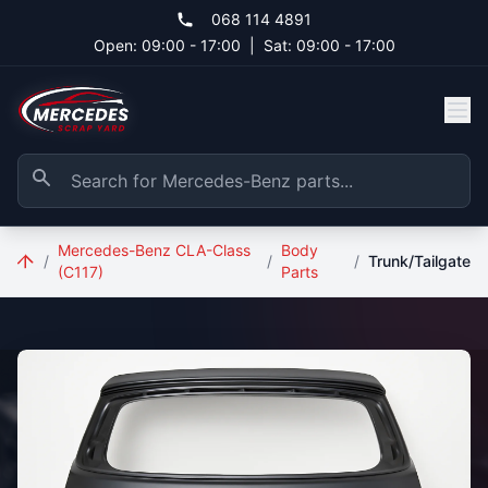
Skip to main content
068 114 4891
Open: 09:00 - 17:00
|
Sat: 09:00 - 17:00
Mercedes-Benz CLA-Class
Body
/
/
/
Trunk/Tailgate
(C117)
Parts