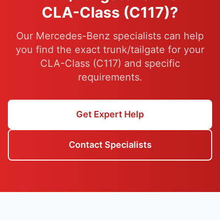
CLA-Class (C117)?
Our Mercedes-Benz specialists can help
you find the exact trunk/tailgate for your
CLA-Class (C117) and specific
requirements.
Get Expert Help
Contact Specialists