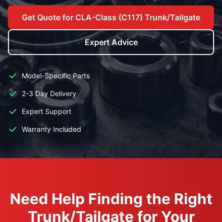
Get Quote for CLA-Class (C117) Trunk/Tailgate
Expert Advice
Model-Specific Parts
2-3 Day Delivery
Expert Support
Warranty Included
Need Help Finding the Right
Trunk/Tailgate for Your