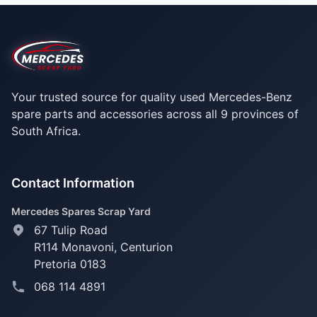
Your trusted source for quality used Mercedes-Benz
spare parts and accessories across all 9 provinces of
South Africa.
Contact Information
Mercedes Spares Scrap Yard
67 Tulip Road
R114 Monavoni,
Centurion
Pretoria 0183
068 114 4891