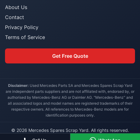
About Us
Contact
Privacy Policy
Terms of Service
Get Free Quote
Disclaimer:
Used Mercedes Parts SA and Mercedes Spares Scrap Yard
are independent parts suppliers and are not affiliated with, endorsed by, or
authorised by Mercedes-Benz AG or Daimler AG. "Mercedes-Benz" and
all associated logos and model names are registered trademarks of their
respective owners. All references to Mercedes-Benz models are for
identification purposes only.
© 2026 Mercedes Spares Scrap Yard. All rights reserved.
Built for South African Mercedes-Benz owners