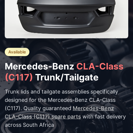
Available
Mercedes-Benz
CLA-Class
(C117)
Trunk/Tailgate
Trunk lids and tailgate assemblies specifically
designed for the Mercedes-Benz CLA-Class
(C117). Quality guaranteed
Mercedes-Benz
CLA-Class (C117) spare parts
with fast delivery
across South Africa