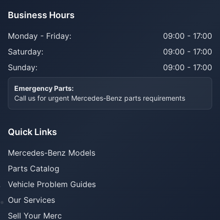
Business Hours
Monday - Friday:
09:00 - 17:00
Saturday:
09:00 - 17:00
Sunday:
09:00 - 17:00
Emergency Parts:
Call us for urgent Mercedes-Benz parts requirements
Quick Links
Mercedes-Benz Models
Parts Catalog
Vehicle Problem Guides
Our Services
Sell Your Merc