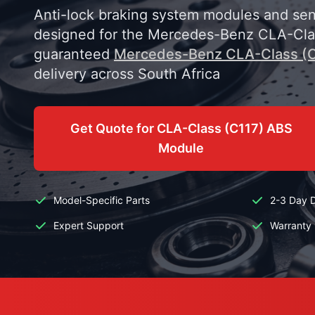
Anti-lock braking system modules and sens
designed for the Mercedes-Benz CLA-Clas
guaranteed
Mercedes-Benz CLA-Class (C
delivery across South Africa
Get Quote for CLA-Class (C117) ABS
Module
Model-Specific Parts
2-3 Day D
Expert Support
Warranty 