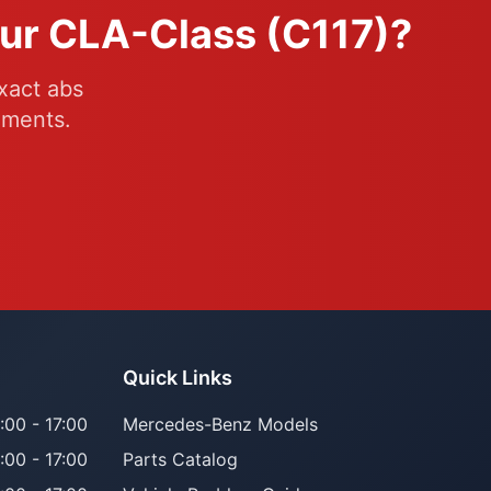
our CLA-Class (C117)?
xact abs
ements.
Quick Links
:00 - 17:00
Mercedes-Benz Models
:00 - 17:00
Parts Catalog