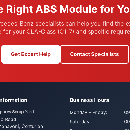
e Right ABS Module for Y
cedes-Benz specialists can help you find the e
 for your CLA-Class (C117) and specific requir
Get Expert Help
Contact Specialists
Information
Business Hours
pares Scrap Yard
Monday - Friday:
09
ip Road
Saturday:
09
Monavoni,
Centurion