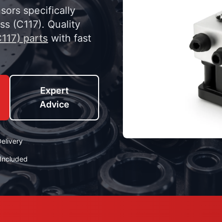
ors specifically
s (C117). Quality
117) parts
with fast
Expert
Advice
elivery
Included