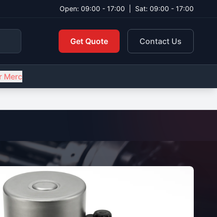
Open: 09:00 - 17:00
|
Sat: 09:00 - 17:00
Get Quote
Contact Us
r Merc