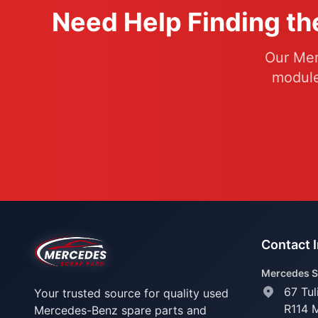
Need Help Finding th
Our Mer
module
Contact 
Mercedes S
67 Tul
Your trusted source for quality used
R114 
Mercedes-Benz spare parts and