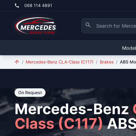
Skip to main content
068 114 4891
Mode
/
Mercedes-Benz CLA-Class (C117)
/
Brakes
/
ABS Mo
On Request
Mercedes-Benz
Class (C117)
ABS