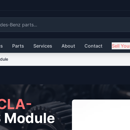
ls
Parts
Services
About
Contact
Sell You
dule
CLA-
 Module