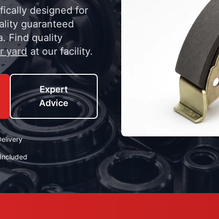
ically designed for
lity guaranteed
a. Find quality
r yard
at our facility.
Expert
Advice
elivery
Included