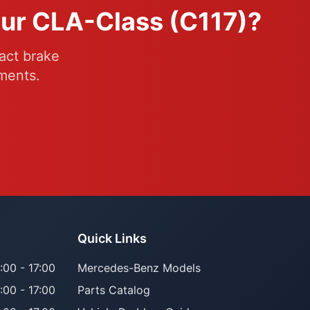
our CLA-Class (C117)?
act brake
ments.
Quick Links
:00 - 17:00
Mercedes-Benz Models
:00 - 17:00
Parts Catalog