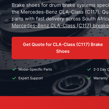
Brake shoes for drum brake systems specif
the Mercedes-Benz CLA-Class (C117). Qua
parts with fast delivery across South Afric
Mercedes-Benz CLA-Class (C117) breake
Get Quote for CLA-Class (C117) Brake
Shoes
Model-Specific Parts
2-3 Day D
Expert Support
Warranty 