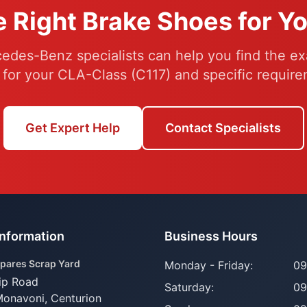
e Right Brake Shoes for Y
edes-Benz specialists can help you find the ex
 for your CLA-Class (C117) and specific require
Get Expert Help
Contact Specialists
Information
Business Hours
pares Scrap Yard
Monday - Friday:
09
ip Road
Saturday:
09
Monavoni,
Centurion