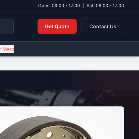
Open: 09:00 - 17:00
|
Sat: 09:00 - 17:00
Get Quote
Contact Us
r Merc