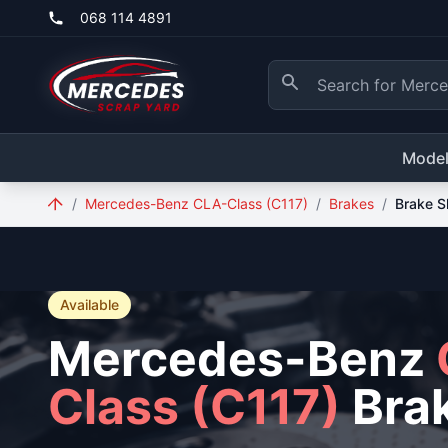
Skip to main content
068 114 4891
Mode
/
Mercedes-Benz CLA-Class (C117)
/
Brakes
/
Brake S
Available
Mercedes-Benz
Class (C117)
Bra