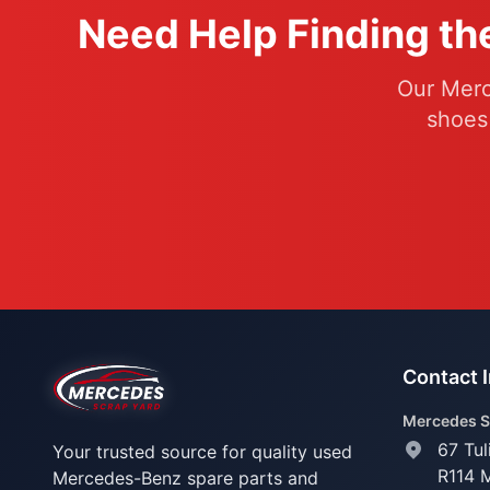
Need Help Finding th
Our Merc
shoes
Contact 
Mercedes S
67 Tul
Your trusted source for quality used
R114 
Mercedes-Benz spare parts and