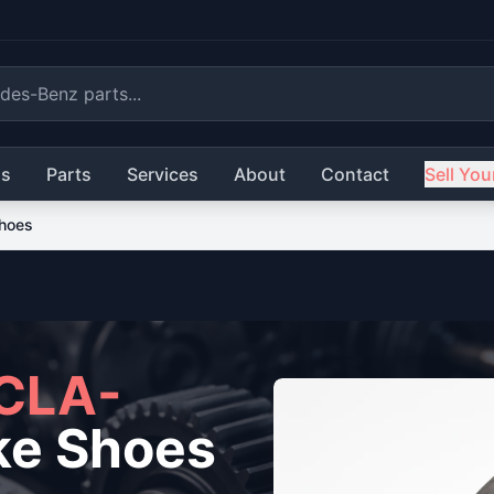
ls
Parts
Services
About
Contact
Sell You
hoes
CLA-
ke Shoes