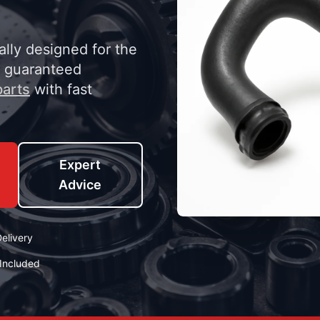
ally designed for the
y guaranteed
arts
with fast
Expert
Advice
elivery
Included