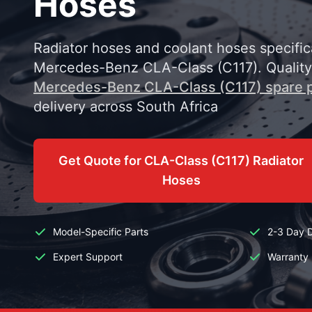
Hoses
Radiator hoses and coolant hoses specific
Mercedes-Benz CLA-Class (C117). Qualit
Mercedes-Benz CLA-Class (C117) spare p
delivery across South Africa
Get Quote for CLA-Class (C117) Radiator
Hoses
Model-Specific Parts
2-3 Day D
Expert Support
Warranty 