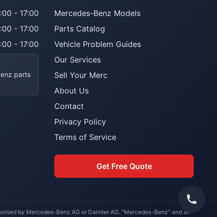
:00 - 17:00
Mercedes-Benz Models
:00 - 17:00
Parts Catalog
:00 - 17:00
Vehicle Problem Guides
Our Services
Benz parts
Sell Your Merc
About Us
Contact
Privacy Policy
Terms of Service
Get Free Quote
uthorised by Mercedes-Benz AG or Daimler AG. "Mercedes-Benz" and all