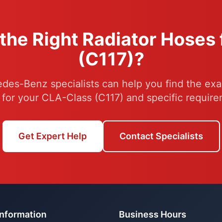
the Right Radiator Hoses
(C117)?
des-Benz specialists can help you find the exac
 for your CLA-Class (C117) and specific require
Get Expert Help
Contact Specialists
Information
Business Hours