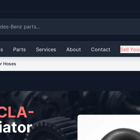
ls
Parts
Services
About
Contact
Sell You
or Hoses
CLA-
ator