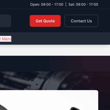
Open: 09:00 - 17:00
|
Sat: 09:00 - 17:00
Get Quote
Contact Us
r Merc