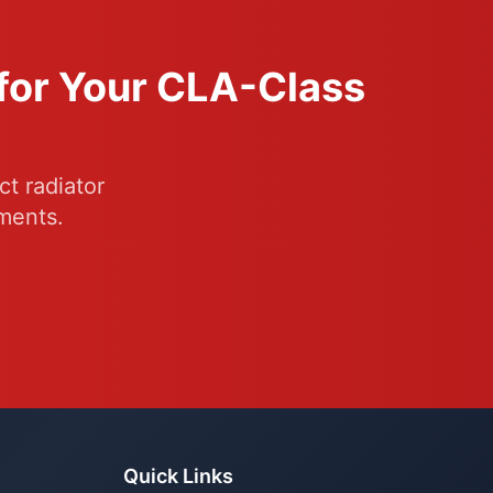
 for Your CLA-Class
t radiator
ments.
Quick Links