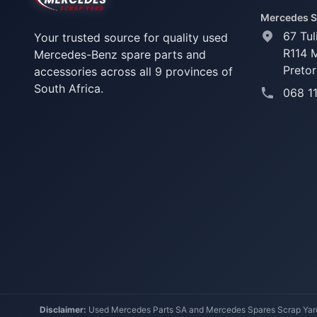
Mercedes S
67 Tul
Your trusted source for quality used
R114 
Mercedes-Benz spare parts and
Pretor
accessories across all 9 provinces of
South Africa.
068 1
Disclaimer:
Used Mercedes Parts SA and Mercedes Spares Scrap Yard a