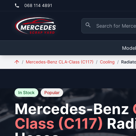
Skip to main content
068 114 4891
Mode
/
Mercedes-Benz CLA-Class (C117)
/
Cooling
/
Radiat
In Stock
Popular
Mercedes-Benz
Class (C117)
Radi