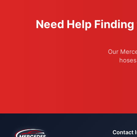
Need Help Finding 
Our Merce
hoses
Contact 