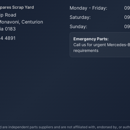
pares Scrap Yard
Monday - Friday:
09
ip Road
Saturday:
09
Monavoni,
Centurion
Sunday:
09
ia 0183
14 4891
Emergency Parts:
Call us for urgent Mercedes-
requirements
re independent parts suppliers and are not affiliated with, endorsed by, or a