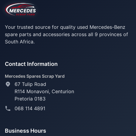
Your trusted source for quality used Mercedes-Benz
spare parts and accessories across all 9 provinces of
South Africa.
Contact Information
Mercedes Spares Scrap Yard
67 Tulip Road
R114 Monavoni,
Centurion
Pretoria 0183
068 114 4891
Business Hours