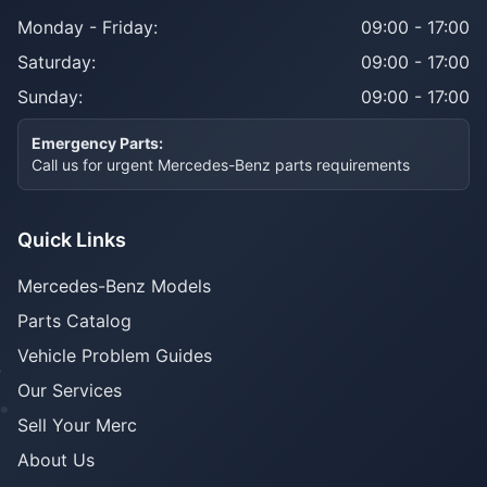
Monday - Friday:
09:00 - 17:00
Saturday:
09:00 - 17:00
Sunday:
09:00 - 17:00
Emergency Parts:
Call us for urgent Mercedes-Benz parts requirements
Quick Links
Mercedes-Benz Models
Parts Catalog
Vehicle Problem Guides
Our Services
Sell Your Merc
About Us