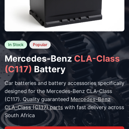
In Stock
Popular
Mercedes-Benz
CLA-Class
(C117)
Battery
Car batteries and battery accessories specifically
designed for the Mercedes-Benz CLA-Class
(C117). Quality guaranteed
Mercedes-Benz
CLA-Class (C117) parts
with fast delivery across
South Africa