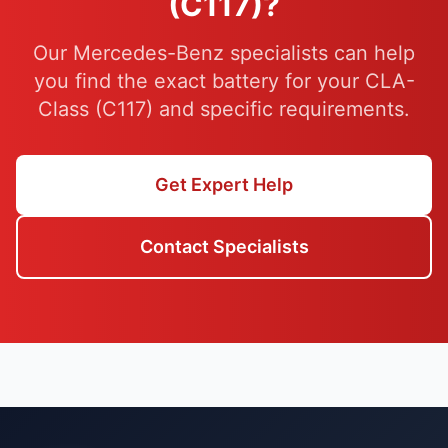
(C117)?
Our Mercedes-Benz specialists can help
you find the exact battery for your CLA-
Class (C117) and specific requirements.
Get Expert Help
Contact Specialists