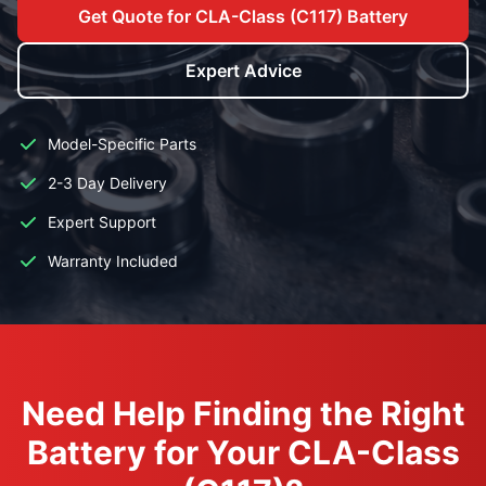
Get Quote for CLA-Class (C117) Battery
Expert Advice
Model-Specific Parts
2-3 Day Delivery
Expert Support
Warranty Included
Need Help Finding the Right
Battery for Your CLA-Class