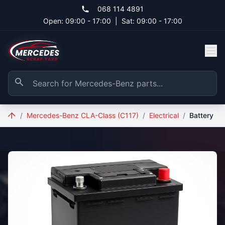
Skip to main content
068 114 4891
Open: 09:00 - 17:00
|
Sat: 09:00 - 17:00
/
Mercedes-Benz CLA-Class (C117)
/
Electrical
/
Battery