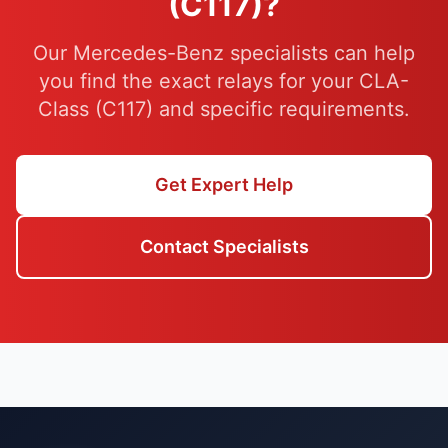
(C117)?
Our Mercedes-Benz specialists can help
you find the exact relays for your CLA-
Class (C117) and specific requirements.
Get Expert Help
Contact Specialists