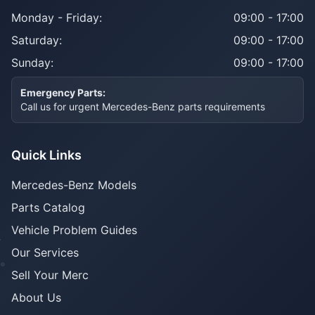
Monday - Friday:
09:00 - 17:00
Saturday:
09:00 - 17:00
Sunday:
09:00 - 17:00
Emergency Parts:
Call us for urgent Mercedes-Benz parts requirements
Quick Links
Mercedes-Benz Models
Parts Catalog
Vehicle Problem Guides
Our Services
Sell Your Merc
About Us