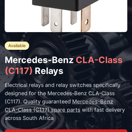
Available
Mercedes-Benz
CLA-Class
(C117)
Relays
Electrical relays and relay switches specifically
designed for the Mercedes-Benz CLA-Class
(C117). Quality guaranteed
Mercedes-Benz
CLA-Class (C117) spare parts
with fast delivery
across South Africa