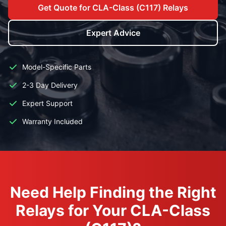
Get Quote for CLA-Class (C117) Relays
Expert Advice
Model-Specific Parts
2-3 Day Delivery
Expert Support
Warranty Included
Need Help Finding the Right
Relays for Your CLA-Class