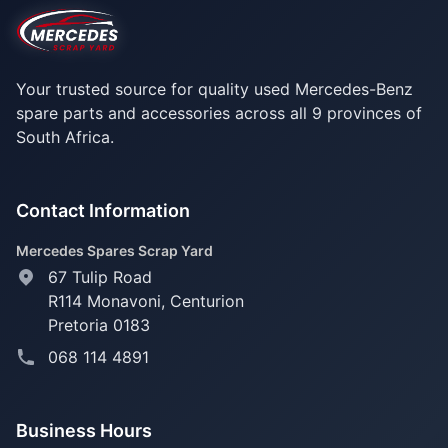
Your trusted source for quality used Mercedes-Benz
spare parts and accessories across all 9 provinces of
South Africa.
Contact Information
Mercedes Spares Scrap Yard
67 Tulip Road
R114 Monavoni,
Centurion
Pretoria 0183
068 114 4891
Business Hours