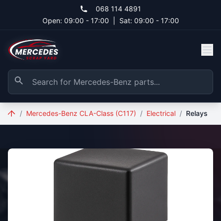
Skip to main content
068 114 4891
Open: 09:00 - 17:00
|
Sat: 09:00 - 17:00
/
Mercedes-Benz CLA-Class (C117)
/
Electrical
/
Relays