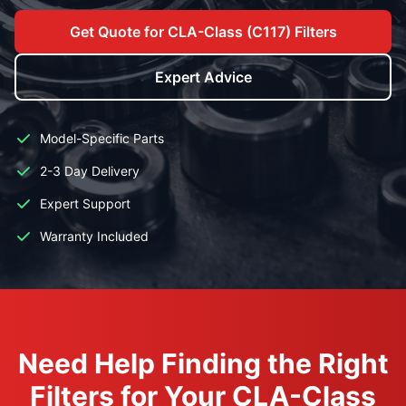
Get Quote for CLA-Class (C117) Filters
Expert Advice
Model-Specific Parts
2-3 Day Delivery
Expert Support
Warranty Included
Need Help Finding the Right
Filters for Your CLA-Class