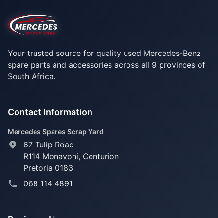
Your trusted source for quality used Mercedes-Benz
spare parts and accessories across all 9 provinces of
South Africa.
Contact Information
Mercedes Spares Scrap Yard
67 Tulip Road
R114 Monavoni,
Centurion
Pretoria 0183
068 114 4891