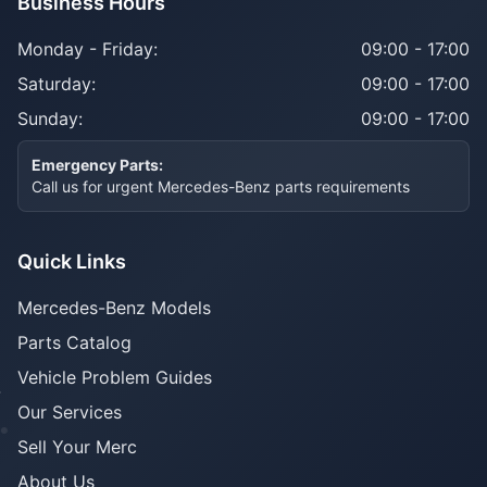
Business Hours
Monday - Friday:
09:00 - 17:00
Saturday:
09:00 - 17:00
Sunday:
09:00 - 17:00
Emergency Parts:
Call us for urgent Mercedes-Benz parts requirements
Quick Links
Mercedes-Benz Models
Parts Catalog
Vehicle Problem Guides
Our Services
Sell Your Merc
About Us