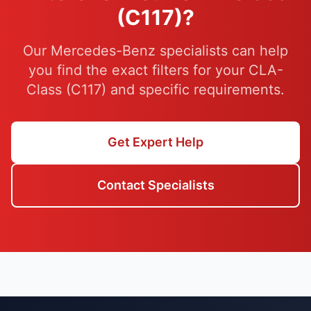
(C117)?
Our Mercedes-Benz specialists can help
you find the exact filters for your CLA-
Class (C117) and specific requirements.
Get Expert Help
Contact Specialists