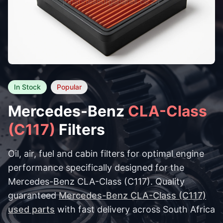
In Stock
Popular
Mercedes-Benz
CLA-Class
(C117)
Filters
Oil, air, fuel and cabin filters for optimal engine
performance specifically designed for the
Mercedes-Benz CLA-Class (C117). Quality
guaranteed
Mercedes-Benz CLA-Class (C117)
used parts
with fast delivery across South Africa