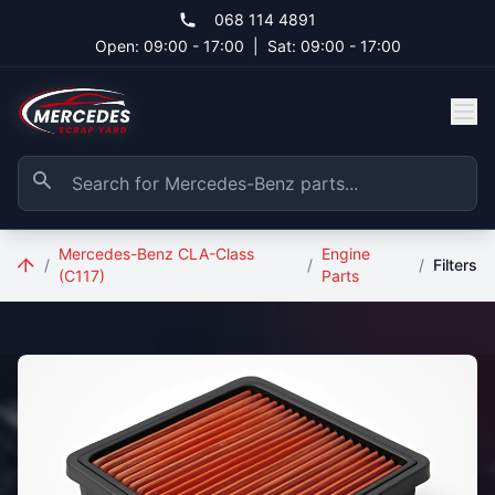
Skip to main content
068 114 4891
Open: 09:00 - 17:00
|
Sat: 09:00 - 17:00
Mercedes-Benz CLA-Class
Engine
/
/
/
Filters
(C117)
Parts