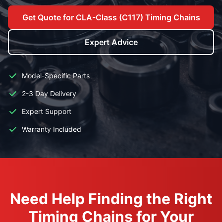
Get Quote for CLA-Class (C117) Timing Chains
Expert Advice
Model-Specific Parts
2-3 Day Delivery
Expert Support
Warranty Included
Need Help Finding the Right
Timing Chains for Your