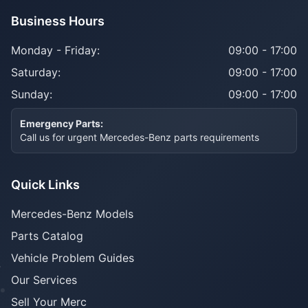
Business Hours
Monday - Friday:
09:00 - 17:00
Saturday:
09:00 - 17:00
Sunday:
09:00 - 17:00
Emergency Parts:
Call us for urgent Mercedes-Benz parts requirements
Quick Links
Mercedes-Benz Models
Parts Catalog
Vehicle Problem Guides
Our Services
Sell Your Merc