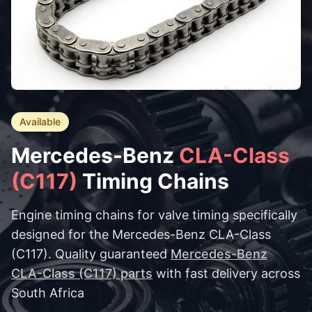
Available
Mercedes-Benz
CLA-Class
(C117)
Timing Chains
Engine timing chains for valve timing specifically
designed for the Mercedes-Benz CLA-Class
(C117). Quality guaranteed
Mercedes-Benz
CLA-Class (C117) parts
with fast delivery across
South Africa