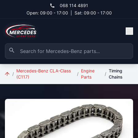
Skip to main content
068 114 4891
Open: 09:00 - 17:00
|
Sat: 09:00 - 17:00
Mercedes-Benz CLA-Class
Engine
Timing
/
/
/
(C117)
Parts
Chains