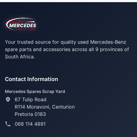
Your trusted source for quality used Mercedes-Benz
spare parts and accessories across all 9 provinces of
South Africa.
Contact Information
Mercedes Spares Scrap Yard
67 Tulip Road
R114 Monavoni,
Centurion
Pretoria 0183
068 114 4891