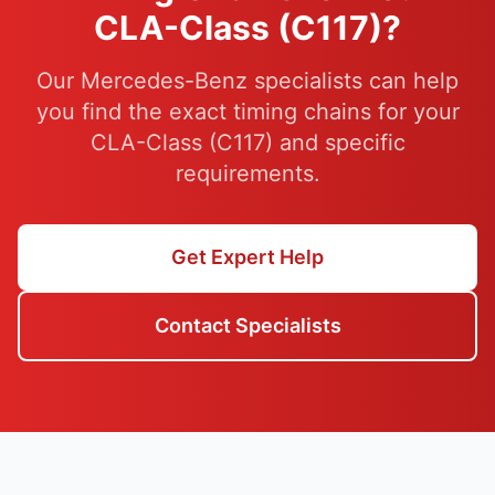
CLA-Class (C117)?
Our Mercedes-Benz specialists can help
you find the exact timing chains for your
CLA-Class (C117) and specific
requirements.
Get Expert Help
Contact Specialists