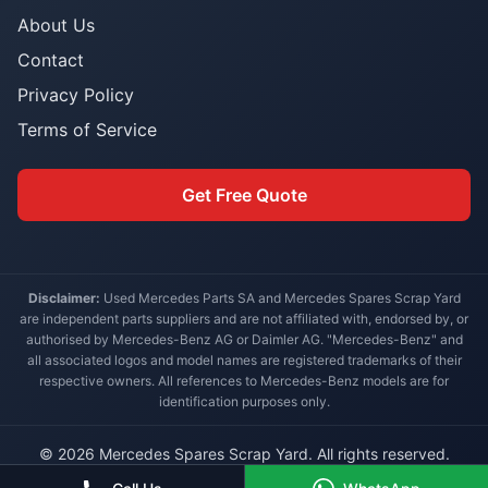
About Us
Contact
Privacy Policy
Terms of Service
Get Free Quote
Disclaimer:
Used Mercedes Parts SA and Mercedes Spares Scrap Yard
are independent parts suppliers and are not affiliated with, endorsed by, or
authorised by Mercedes-Benz AG or Daimler AG. "Mercedes-Benz" and
all associated logos and model names are registered trademarks of their
respective owners. All references to Mercedes-Benz models are for
identification purposes only.
© 2026 Mercedes Spares Scrap Yard. All rights reserved.
Built for South African Mercedes-Benz owners