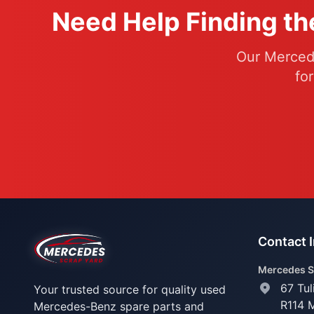
Need Help Finding th
Our Mercede
fo
Contact 
Mercedes S
67 Tul
Your trusted source for quality used
R114 
Mercedes-Benz spare parts and