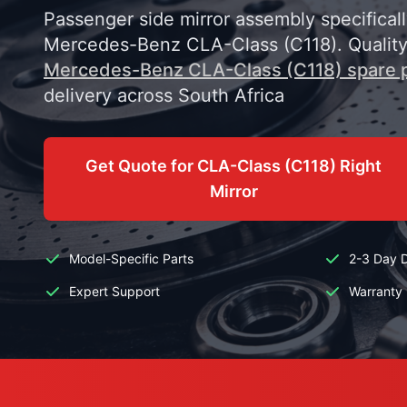
Passenger side mirror assembly specifical
Mercedes-Benz CLA-Class (C118). Qualit
Mercedes-Benz CLA-Class (C118) spare 
delivery across South Africa
Get Quote for CLA-Class (C118) Right
Mirror
Model-Specific Parts
2-3 Day D
Expert Support
Warranty 