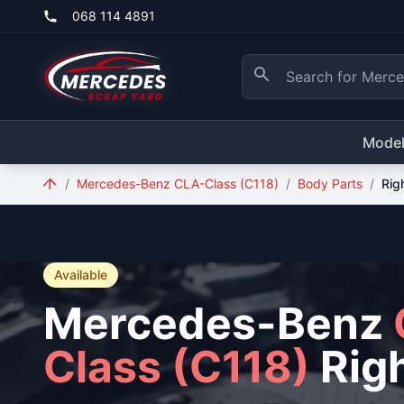
Skip to main content
068 114 4891
Mode
/
Mercedes-Benz CLA-Class (C118)
/
Body Parts
/
Rig
Available
Mercedes-Benz
Class (C118)
Righ