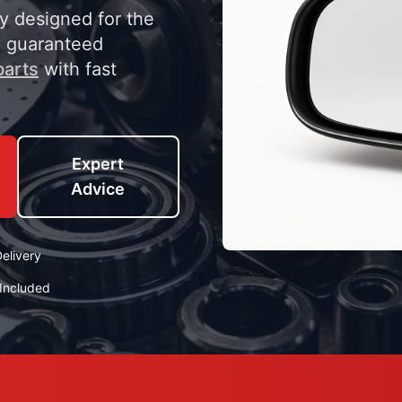
ly designed for the
y guaranteed
parts
with fast
Expert
Advice
elivery
Included