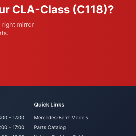
our CLA-Class (C118)?
right mirror
ts.
Quick Links
:00 - 17:00
Mercedes-Benz Models
:00 - 17:00
Parts Catalog