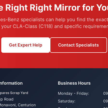
e Right Right Mirror for Y
s-Benz specialists can help you find the exact 
r your CLA-Class (C118) and specific requiremen
Get Expert Help
Contact Specialists
Information
Business Hours
pares Scrap Yard
Monday - Friday:
09
ip Road
Saturday:
09
Monavoni,
Centurion