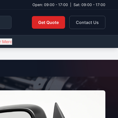
Open: 09:00 - 17:00
|
Sat: 09:00 - 17:00
Get Quote
Contact Us
r Merc