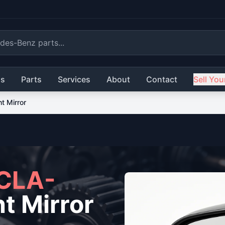
ls
Parts
Services
About
Contact
Sell You
ht Mirror
CLA-
t Mirror