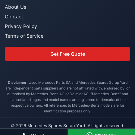
About Us
Contact
Privacy Policy
Terms of Service
Get Free Quote
Disclaimer:
Used Mercedes Parts SA and Mercedes Spares Scrap Yard
are independent parts suppliers and are not affiliated with, endorsed by, or
authorised by Mercedes-Benz AG or Daimler AG. "Mercedes-Benz" and
all associated logos and model names are registered trademarks of their
respective owners. All references to Mercedes-Benz models are for
identification purposes only.
© 2026 Mercedes Spares Scrap Yard. All rights reserved.
Built for South African Mercedes-Benz owners