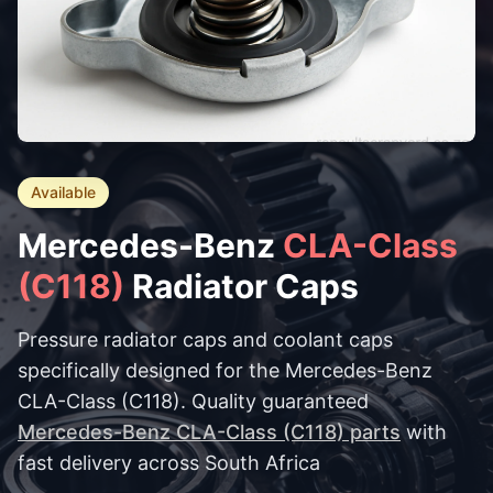
Available
Mercedes-Benz
CLA-Class
(C118)
Radiator Caps
Pressure radiator caps and coolant caps
specifically designed for the Mercedes-Benz
CLA-Class (C118). Quality guaranteed
Mercedes-Benz CLA-Class (C118) parts
with
fast delivery across South Africa