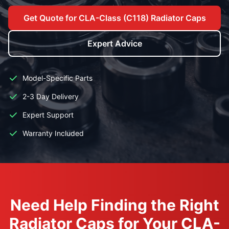
Get Quote for CLA-Class (C118) Radiator Caps
Expert Advice
Model-Specific Parts
2-3 Day Delivery
Expert Support
Warranty Included
Need Help Finding the Right
Radiator Caps for Your CLA-