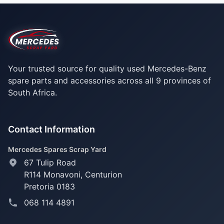
Your trusted source for quality used Mercedes-Benz
spare parts and accessories across all 9 provinces of
South Africa.
Contact Information
Mercedes Spares Scrap Yard
67 Tulip Road
R114 Monavoni,
Centurion
Pretoria 0183
068 114 4891