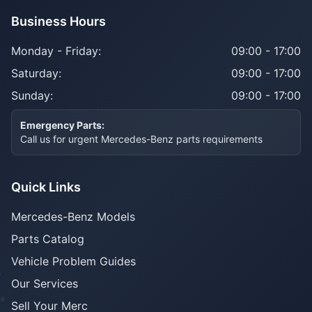
Business Hours
Monday - Friday:
09:00 - 17:00
Saturday:
09:00 - 17:00
Sunday:
09:00 - 17:00
Emergency Parts:
Call us for urgent Mercedes-Benz parts requirements
Quick Links
Mercedes-Benz Models
Parts Catalog
Vehicle Problem Guides
Our Services
Sell Your Merc