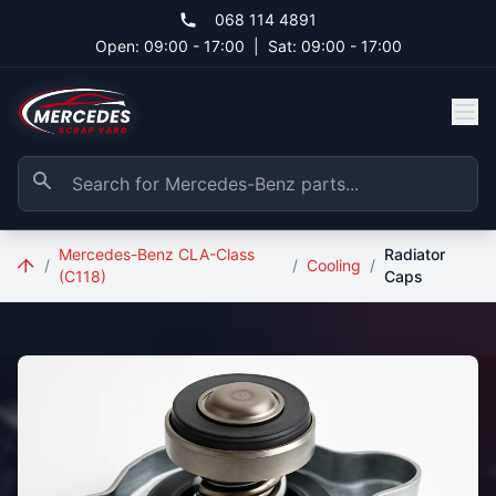
Skip to main content
068 114 4891
Open: 09:00 - 17:00
|
Sat: 09:00 - 17:00
Mercedes-Benz CLA-Class
Radiator
/
/
Cooling
/
(C118)
Caps