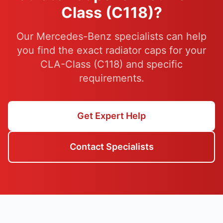
Class (C118)?
Our Mercedes-Benz specialists can help
you find the exact radiator caps for your
CLA-Class (C118) and specific
requirements.
Get Expert Help
Contact Specialists