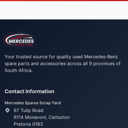
Your trusted source for quality used Mercedes-Benz
spare parts and accessories across all 9 provinces of
South Africa.
Contact Information
Mercedes Spares Scrap Yard
67 Tulip Road
R114 Monavoni,
Centurion
Pretoria 0183