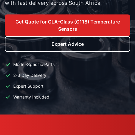
with fast delivery across South Africa
Get Quote for CLA-Class (C118) Temperature
Sensors
Expert Advice
Model-Specific Parts
2-3 Day Delivery
Expert Support
Warranty Included