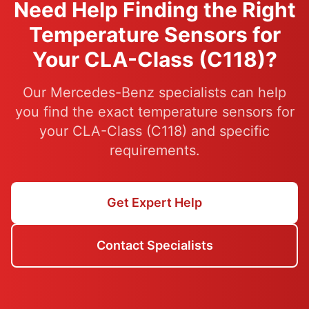
Need Help Finding the Right
Temperature Sensors for
Your CLA-Class (C118)?
Our Mercedes-Benz specialists can help
you find the exact temperature sensors for
your CLA-Class (C118) and specific
requirements.
Get Expert Help
Contact Specialists