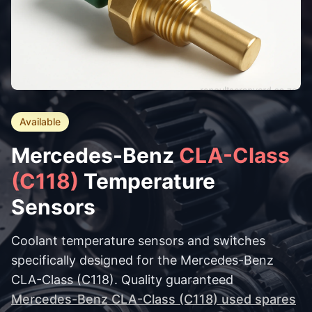
Available
Mercedes-Benz
CLA-Class
(C118)
Temperature
Sensors
Coolant temperature sensors and switches
specifically designed for the Mercedes-Benz
CLA-Class (C118). Quality guaranteed
Mercedes-Benz CLA-Class (C118) used spares