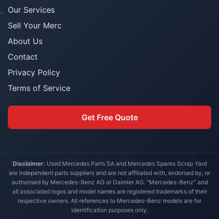
Our Services
Sell Your Merc
About Us
Contact
Privacy Policy
Terms of Service
Get Free Quote
Disclaimer:
Used Mercedes Parts SA and Mercedes Spares Scrap Yard
are independent parts suppliers and are not affiliated with, endorsed by, or
authorised by Mercedes-Benz AG or Daimler AG. "Mercedes-Benz" and
all associated logos and model names are registered trademarks of their
respective owners. All references to Mercedes-Benz models are for
identification purposes only.