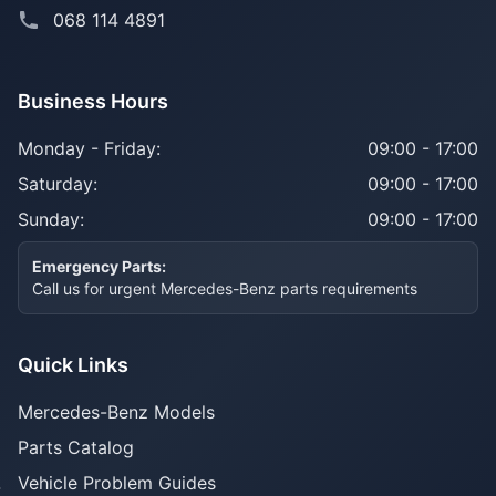
068 114 4891
Business Hours
Monday - Friday:
09:00 - 17:00
Saturday:
09:00 - 17:00
Sunday:
09:00 - 17:00
Emergency Parts:
Call us for urgent Mercedes-Benz parts requirements
Quick Links
Mercedes-Benz Models
Parts Catalog
Vehicle Problem Guides