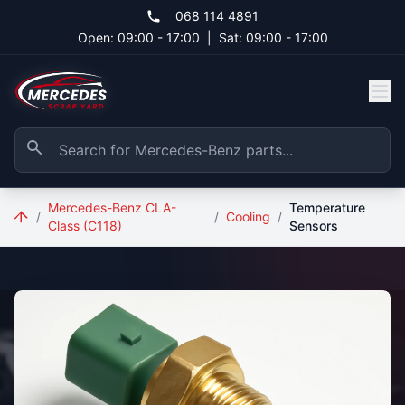
Skip to main content
068 114 4891
Open: 09:00 - 17:00
|
Sat: 09:00 - 17:00
Mercedes-Benz CLA-
Temperature
/
/
Cooling
/
Class (C118)
Sensors