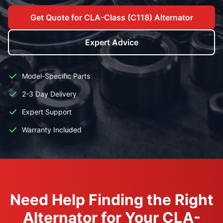
Get Quote for CLA-Class (C118) Alternator
Expert Advice
Model-Specific Parts
2-3 Day Delivery
Expert Support
Warranty Included
Need Help Finding the Right
Alternator for Your CLA-