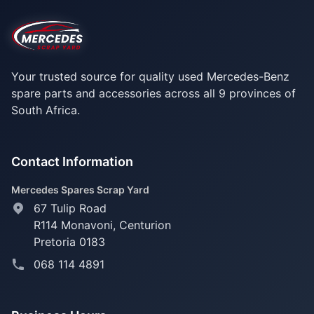
Your trusted source for quality used Mercedes-Benz
spare parts and accessories across all 9 provinces of
South Africa.
Contact Information
Mercedes Spares Scrap Yard
67 Tulip Road
R114 Monavoni,
Centurion
Pretoria 0183
068 114 4891