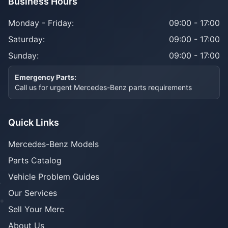
Business Hours
Monday - Friday:
09:00 - 17:00
Saturday:
09:00 - 17:00
Sunday:
09:00 - 17:00
Emergency Parts:
Call us for urgent Mercedes-Benz parts requirements
Quick Links
Mercedes-Benz Models
Parts Catalog
Vehicle Problem Guides
Our Services
Sell Your Merc
About Us