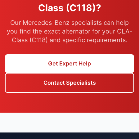
Class (C118)?
Our Mercedes-Benz specialists can help
you find the exact alternator for your CLA-
Class (C118) and specific requirements.
Get Expert Help
Contact Specialists