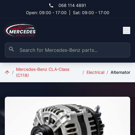
Skip to main content
068 114 4891
Open: 09:00 - 17:00
|
Sat: 09:00 - 17:00
Mercedes-Benz CLA-Class
/
/
Electrical
/
Alternator
(C118)