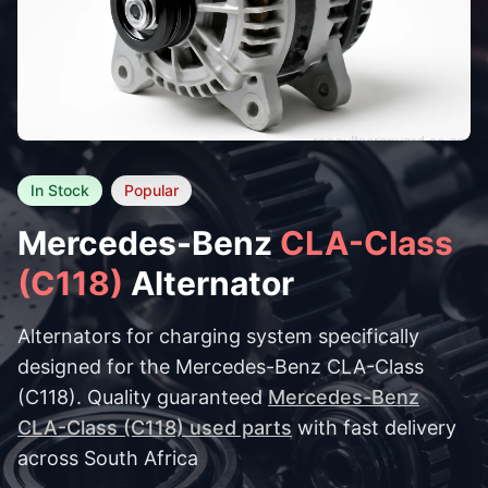
In Stock
Popular
Mercedes-Benz
CLA-Class
(C118)
Alternator
Alternators for charging system specifically
designed for the Mercedes-Benz CLA-Class
(C118). Quality guaranteed
Mercedes-Benz
CLA-Class (C118) used parts
with fast delivery
across South Africa