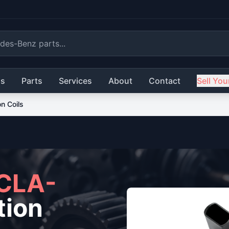
ls
Parts
Services
About
Contact
Sell You
on Coils
CLA-
tion