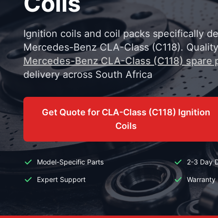
Coils
Ignition coils and coil packs specifically d
Mercedes-Benz CLA-Class (C118). Qualit
Mercedes-Benz CLA-Class (C118) spare 
delivery across South Africa
Get Quote for CLA-Class (C118) Ignition
Coils
Model-Specific Parts
2-3 Day D
Expert Support
Warranty 