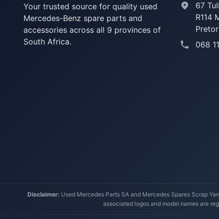
67 Tul
Your trusted source for quality used
R114 
Mercedes-Benz spare parts and
Pretor
accessories across all 9 provinces of
South Africa.
068 1
Disclaimer:
Used Mercedes Parts SA and Mercedes Spares Scrap Yard a
associated logos and model names are regi