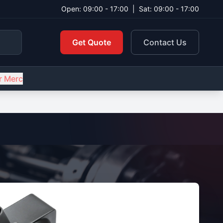
Open: 09:00 - 17:00
|
Sat: 09:00 - 17:00
Get Quote
Contact Us
r Merc