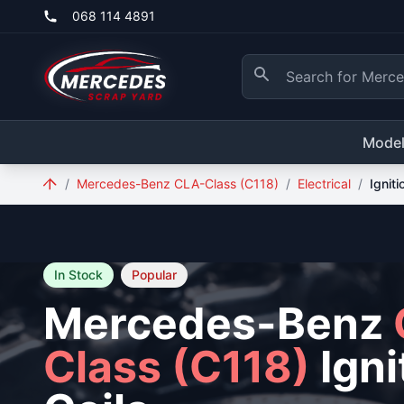
Skip to main content
068 114 4891
Mode
/
Mercedes-Benz CLA-Class (C118)
/
Electrical
/
Igniti
In Stock
Popular
Mercedes-Benz
Class (C118)
Igni