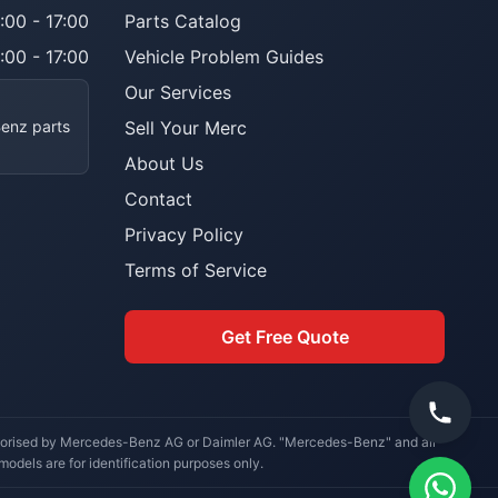
:00 - 17:00
Parts Catalog
:00 - 17:00
Vehicle Problem Guides
Our Services
Benz parts
Sell Your Merc
About Us
Contact
Privacy Policy
Terms of Service
Get Free Quote
uthorised by Mercedes-Benz AG or Daimler AG. "Mercedes-Benz" and all
dels are for identification purposes only.