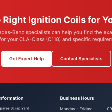
 Right Ignition Coils for 
des-Benz specialists can help you find the exac
 for your CLA-Class (C118) and specific require
Get Expert Help
Contact Specialists
Information
Business Hours
pares Scrap Yard
Monday - Friday:
09