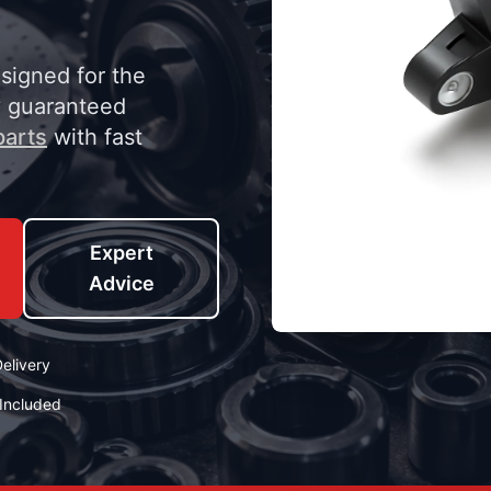
esigned for the
y guaranteed
parts
with fast
Expert
Advice
elivery
Included