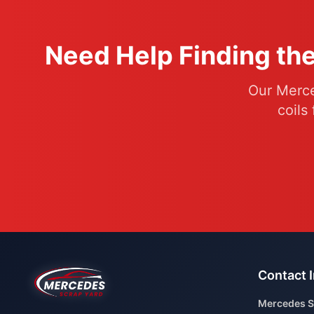
Need Help Finding the
Our Merce
coils
Contact 
Mercedes S