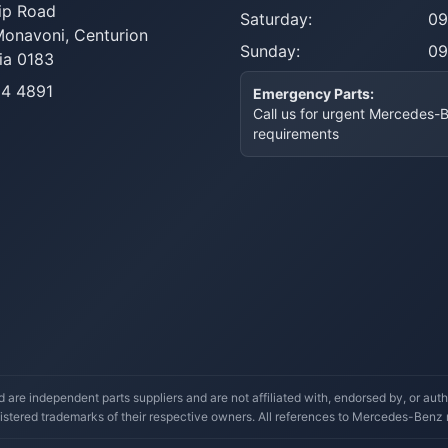
ip Road
Saturday:
09
Monavoni,
Centurion
Sunday:
09
ia 0183
14 4891
Emergency Parts:
Call us for urgent Mercedes-
requirements
re independent parts suppliers and are not affiliated with, endorsed by, or a
stered trademarks of their respective owners. All references to Mercedes-Benz mo