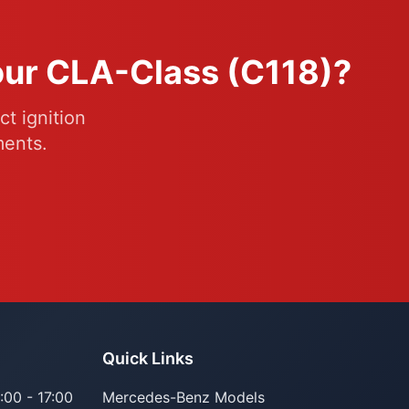
Your CLA-Class (C118)?
t ignition
ments.
Quick Links
:00 - 17:00
Mercedes-Benz Models