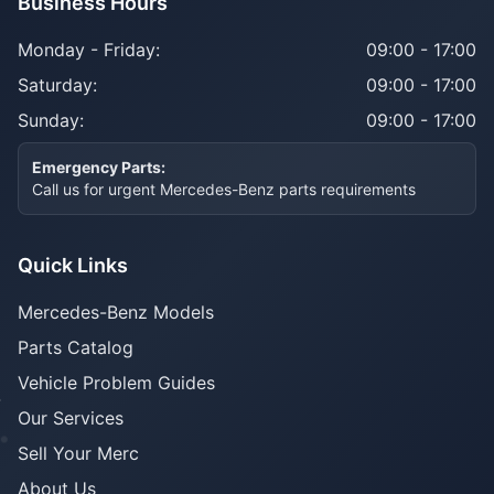
Business Hours
Monday - Friday:
09:00 - 17:00
Saturday:
09:00 - 17:00
Sunday:
09:00 - 17:00
Emergency Parts:
Call us for urgent Mercedes-Benz parts requirements
Quick Links
Mercedes-Benz Models
Parts Catalog
Vehicle Problem Guides
Our Services
Sell Your Merc
About Us