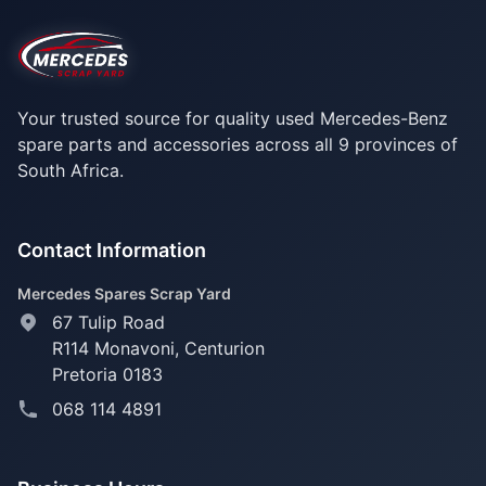
Your trusted source for quality used Mercedes-Benz
spare parts and accessories across all 9 provinces of
South Africa.
Contact Information
Mercedes Spares Scrap Yard
67 Tulip Road
R114 Monavoni,
Centurion
Pretoria 0183
068 114 4891