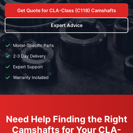
Get Quote for CLA-Class (C118) Camshafts
Expert Advice
Model-Specific Parts
2-3 Day Delivery
Expert Support
Warranty Included
Need Help Finding the Right
Camshafts for Your CLA-