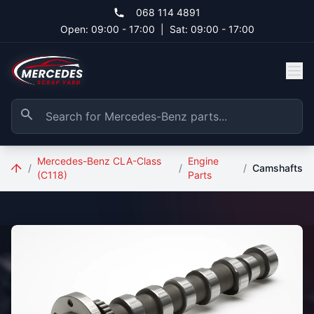
Skip to main content
068 114 4891
Open: 09:00 - 17:00
|
Sat: 09:00 - 17:00
Mercedes-Benz CLA-Class
Engine
/
/
/
Camshafts
(C118)
Parts