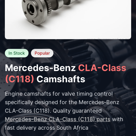
In Stock
Popular
Mercedes-Benz
CLA-Class
(C118)
Camshafts
Engine camshafts for valve timing control
specifically designed for the Mercedes-Benz
CLA-Class (C118). Quality guaranteed
Mercedes-Benz CLA-Class (C118) parts
with
fast delivery across South Africa