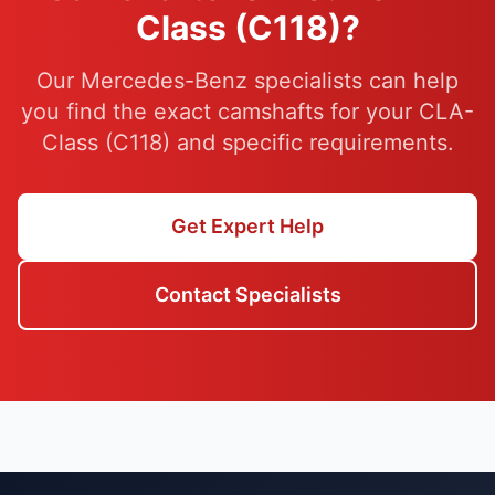
Class (C118)?
Our Mercedes-Benz specialists can help
you find the exact camshafts for your CLA-
Class (C118) and specific requirements.
Get Expert Help
Contact Specialists