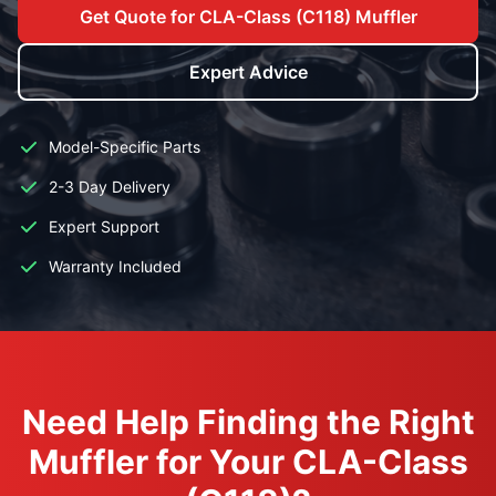
Get Quote for CLA-Class (C118) Muffler
Expert Advice
Model-Specific Parts
2-3 Day Delivery
Expert Support
Warranty Included
Need Help Finding the Right
Muffler for Your CLA-Class