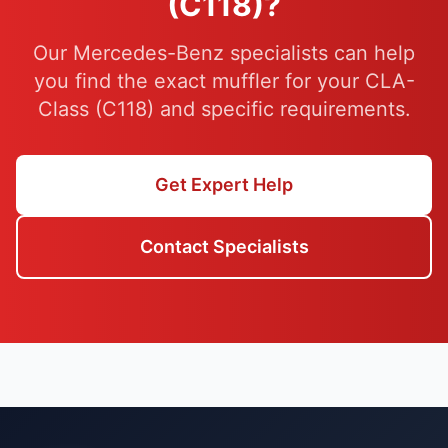
(C118)?
Our Mercedes-Benz specialists can help
you find the exact muffler for your CLA-
Class (C118) and specific requirements.
Get Expert Help
Contact Specialists