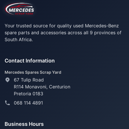
Your trusted source for quality used Mercedes-Benz
spare parts and accessories across all 9 provinces of
South Africa.
Contact Information
Mercedes Spares Scrap Yard
67 Tulip Road
R114 Monavoni,
Centurion
Pretoria 0183
068 114 4891
Business Hours