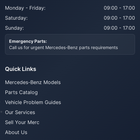
Monday - Friday:
09:00 - 17:00
Saturday:
09:00 - 17:00
Sunday:
09:00 - 17:00
Emergency Parts:
Call us for urgent Mercedes-Benz parts requirements
Quick Links
Mercedes-Benz Models
Parts Catalog
Vehicle Problem Guides
Our Services
Sell Your Merc
About Us