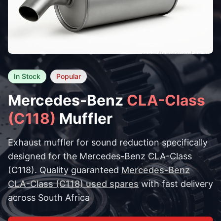
In Stock
Popular
Mercedes-Benz
CLA-Class
(C118)
Muffler
Exhaust muffler for sound reduction specifically
designed for the Mercedes-Benz CLA-Class
(C118). Quality guaranteed
Mercedes-Benz
CLA-Class (C118) used spares
with fast delivery
across South Africa