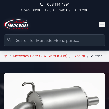
Skip to main content
068 114 4891
Open: 09:00 - 17:00
|
Sat: 09:00 - 17:00
/
Mercedes-Benz CLA-Class (C118)
/
Exhaust
/
Muffler