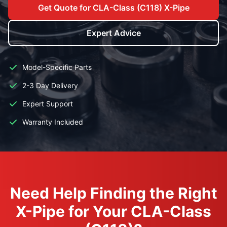
Get Quote for CLA-Class (C118) X-Pipe
Expert Advice
Model-Specific Parts
2-3 Day Delivery
Expert Support
Warranty Included
Need Help Finding the Right
X-Pipe for Your CLA-Class