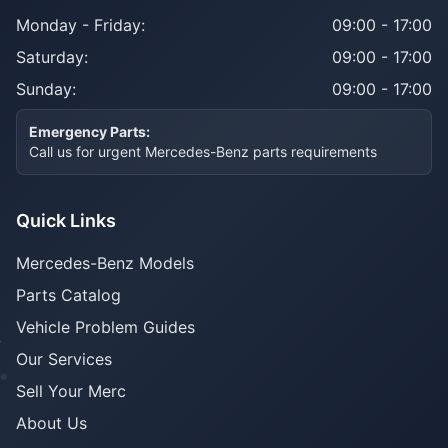
Monday - Friday:
09:00 - 17:00
Saturday:
09:00 - 17:00
Sunday:
09:00 - 17:00
Emergency Parts:
Call us for urgent Mercedes-Benz parts requirements
Quick Links
Mercedes-Benz Models
Parts Catalog
Vehicle Problem Guides
Our Services
Sell Your Merc
About Us