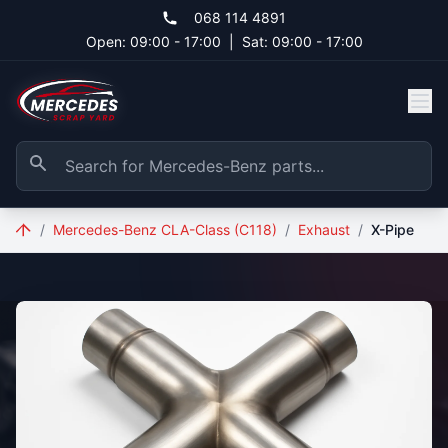
Skip to main content
068 114 4891
Open: 09:00 - 17:00
|
Sat: 09:00 - 17:00
/
Mercedes-Benz CLA-Class (C118)
/
Exhaust
/
X-Pipe