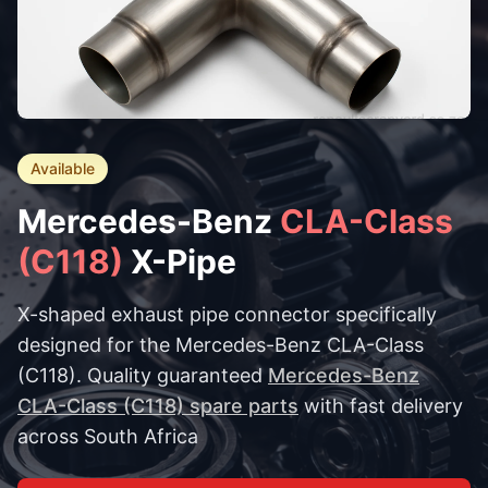
Available
Mercedes-Benz
CLA-Class
(C118)
X-Pipe
X-shaped exhaust pipe connector specifically
designed for the Mercedes-Benz CLA-Class
(C118). Quality guaranteed
Mercedes-Benz
CLA-Class (C118) spare parts
with fast delivery
across South Africa