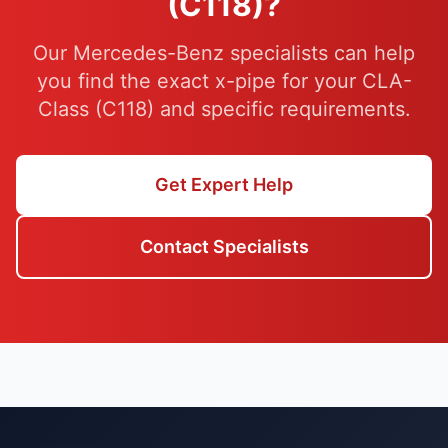
(C118)?
Our Mercedes-Benz specialists can help
you find the exact x-pipe for your CLA-
Class (C118) and specific requirements.
Get Expert Help
Contact Specialists