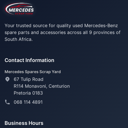
Your trusted source for quality used Mercedes-Benz
spare parts and accessories across all 9 provinces of
South Africa.
Contact Information
Mercedes Spares Scrap Yard
67 Tulip Road
R114 Monavoni,
Centurion
Pretoria 0183
068 114 4891
Business Hours