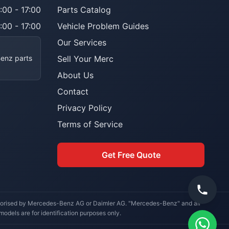
:00 - 17:00
Parts Catalog
:00 - 17:00
Vehicle Problem Guides
Our Services
Benz parts
Sell Your Merc
About Us
Contact
Privacy Policy
Terms of Service
Get Free Quote
uthorised by Mercedes-Benz AG or Daimler AG. "Mercedes-Benz" and all
dels are for identification purposes only.