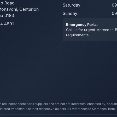
ip Road
Saturday:
09
Monavoni,
Centurion
Sunday:
09
ia 0183
14 4891
Emergency Parts:
Call us for urgent Mercedes-
requirements
re independent parts suppliers and are not affiliated with, endorsed by, or a
stered trademarks of their respective owners. All references to Mercedes-Benz mo