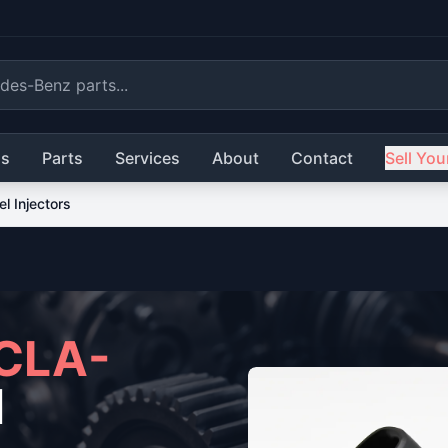
ls
Parts
Services
About
Contact
Sell You
el Injectors
CLA-
l