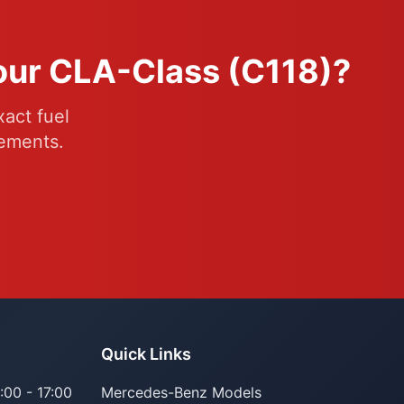
Your CLA-Class (C118)?
act fuel
rements.
Quick Links
:00 - 17:00
Mercedes-Benz Models