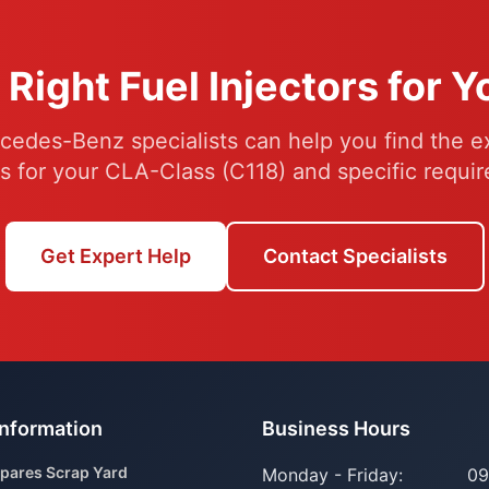
 Right Fuel Injectors for 
cedes-Benz specialists can help you find the ex
rs for your CLA-Class (C118) and specific requi
Get Expert Help
Contact Specialists
Information
Business Hours
pares Scrap Yard
Monday - Friday:
09