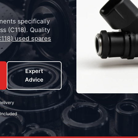
nents specifically
s (C118). Quality
118) used spares
Expert
Advice
elivery
Included