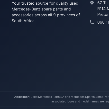
67 Tul
Your trusted source for quality used
R114 
Mercedes-Benz spare parts and
Pretor
accessories across all 9 provinces of
South Africa.
068 1
Disclaimer:
Used Mercedes Parts SA and Mercedes Spares Scrap Yard a
associated logos and model names are regi