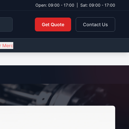
Open: 09:00 - 17:00
|
Sat: 09:00 - 17:00
Get Quote
Contact Us
r Merc