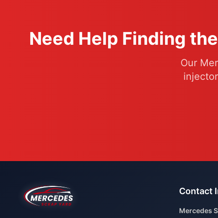
Need Help Finding the
Our Mer
injecto
Contact 
Mercedes S