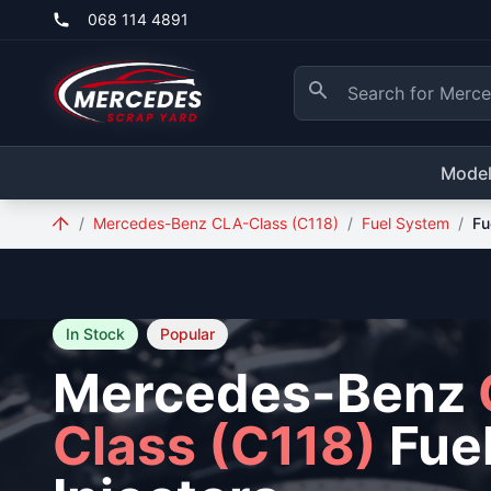
Skip to main content
068 114 4891
Mode
/
Mercedes-Benz CLA-Class (C118)
/
Fuel System
/
Fu
In Stock
Popular
Mercedes-Benz
Class (C118)
Fue