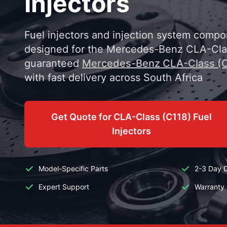
Injectors
Fuel injectors and injection system compo
designed for the Mercedes-Benz CLA-Clas
guaranteed
Mercedes-Benz CLA-Class (C
with fast delivery across South Africa
Get Quote for CLA-Class (C118) Fuel
Injectors
Model-Specific Parts
2-3 Day D
Expert Support
Warranty 