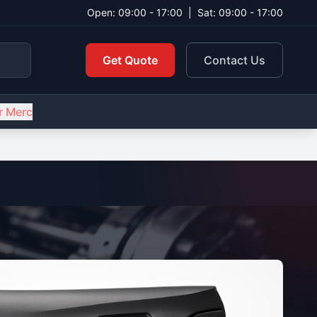
Open: 09:00 - 17:00
|
Sat: 09:00 - 17:00
Get Quote
Contact Us
r Merc