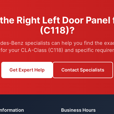
the Right Left Door Panel
(C118)?
es-Benz specialists can help you find the exac
 for your CLA-Class (C118) and specific require
Get Expert Help
Contact Specialists
Information
Business Hours