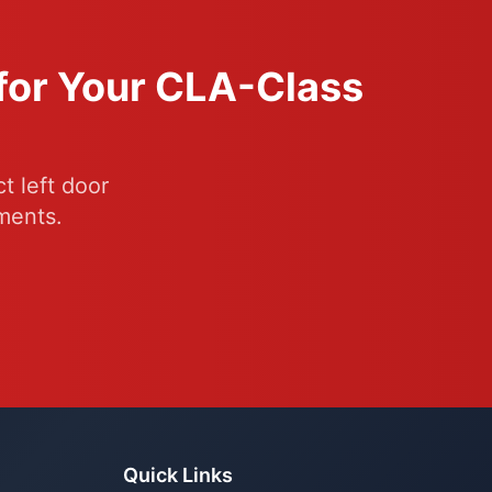
 for Your CLA-Class
t left door
ments.
Quick Links