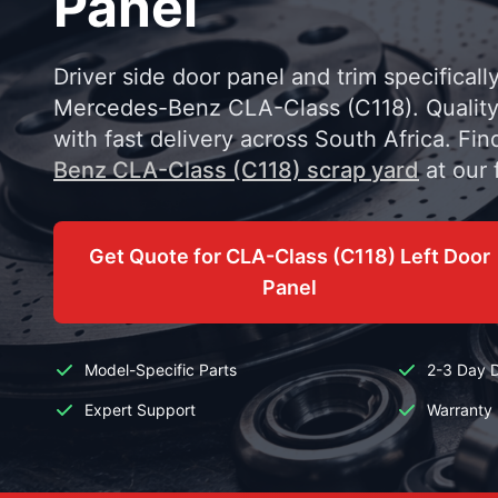
Panel
Driver side door panel and trim specificall
Mercedes-Benz CLA-Class (C118). Quality
with fast delivery across South Africa. Fin
Benz CLA-Class (C118) scrap yard
at our f
Get Quote for CLA-Class (C118) Left Door
Panel
Model-Specific Parts
2-3 Day D
Expert Support
Warranty 