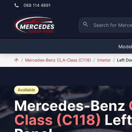
Skip to main content
068 114 4891
Mode
/
Mercedes-Benz CLA-Class (C118)
/
Interior
/
Left Do
Available
Mercedes-Benz
Class (C118)
Left