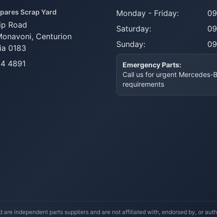
pares Scrap Yard
Monday - Friday:
09
ip Road
Saturday:
09
Monavoni,
Centurion
Sunday:
09
ia 0183
14 4891
Emergency Parts:
Call us for urgent Mercedes-
requirements
re independent parts suppliers and are not affiliated with, endorsed by, or a