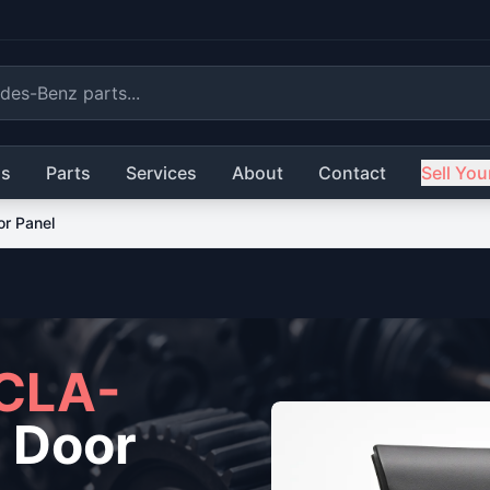
ls
Parts
Services
About
Contact
Sell You
or Panel
CLA-
 Door