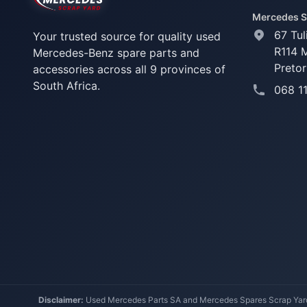
Mercedes S
67 Tul
Your trusted source for quality used
R114 
Mercedes-Benz spare parts and
Pretor
accessories across all 9 provinces of
South Africa.
068 1
Disclaimer:
Used Mercedes Parts SA and Mercedes Spares Scrap Yard a