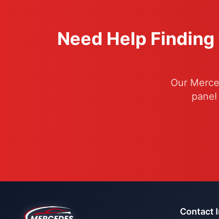
Need Help Finding 
Our Merced
panel
Contact 