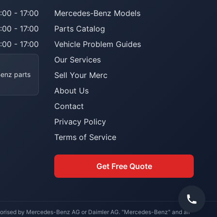
:00 - 17:00
Mercedes-Benz Models
:00 - 17:00
Parts Catalog
:00 - 17:00
Vehicle Problem Guides
Our Services
Benz parts
Sell Your Merc
About Us
Contact
Privacy Policy
Terms of Service
Get Free Quote
uthorised by Mercedes-Benz AG or Daimler AG. "Mercedes-Benz" and all