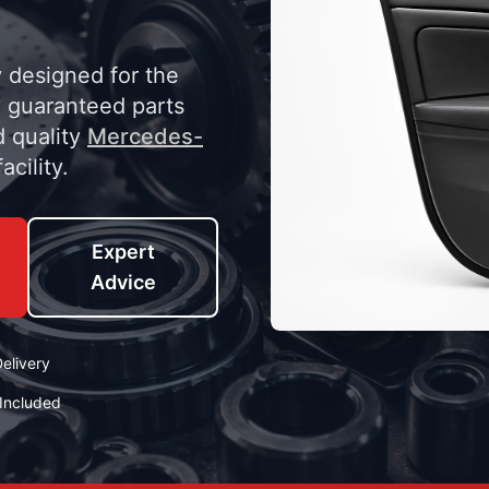
y designed for the
 guaranteed parts
d quality
Mercedes-
acility.
Expert
Advice
elivery
Included