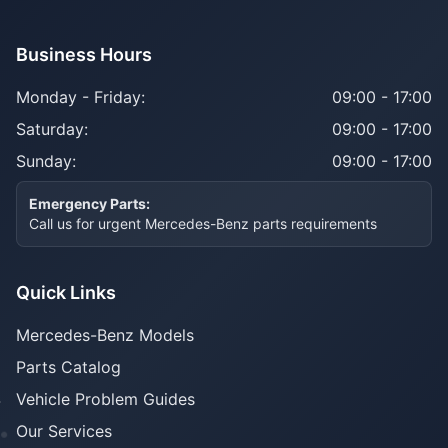
Business Hours
Monday - Friday:
09:00 - 17:00
Saturday:
09:00 - 17:00
Sunday:
09:00 - 17:00
Emergency Parts:
Call us for urgent Mercedes-Benz parts requirements
Quick Links
Mercedes-Benz Models
Parts Catalog
Vehicle Problem Guides
Our Services