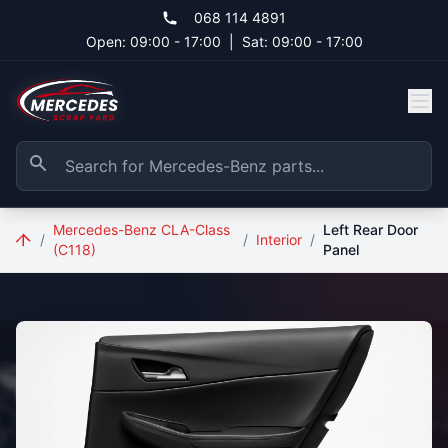
Skip to main content
068 114 4891
Open: 09:00 - 17:00
|
Sat: 09:00 - 17:00
Mercedes-Benz CLA-Class
Left Rear Door
/
/
Interior
/
(C118)
Panel