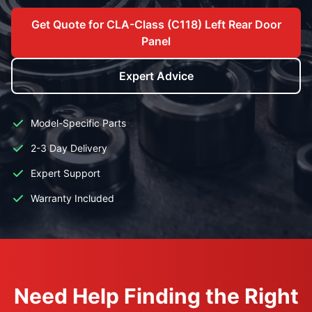
Get Quote for CLA-Class (C118) Left Rear Door
Panel
Expert Advice
Model-Specific Parts
2-3 Day Delivery
Expert Support
Warranty Included
Need Help Finding the Right