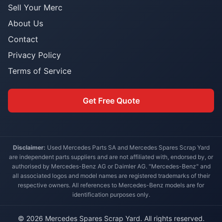
Sell Your Merc
About Us
Contact
Privacy Policy
Terms of Service
Get Free Quote
Disclaimer:
Used Mercedes Parts SA and Mercedes Spares Scrap Yard
are independent parts suppliers and are not affiliated with, endorsed by, or
authorised by Mercedes-Benz AG or Daimler AG. "Mercedes-Benz" and
all associated logos and model names are registered trademarks of their
respective owners. All references to Mercedes-Benz models are for
identification purposes only.
© 2026 Mercedes Spares Scrap Yard. All rights reserved.