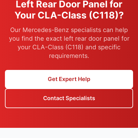
Left Rear Door Panel for
Your CLA-Class (C118)?
Our Mercedes-Benz specialists can help
you find the exact left rear door panel for
your CLA-Class (C118) and specific
requirements.
Get Expert Help
Contact Specialists