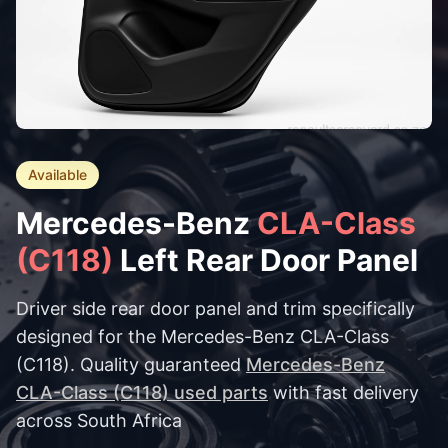
Available
Mercedes-Benz
CLA-Class
(C118)
Left Rear Door Panel
Driver side rear door panel and trim specifically
designed for the Mercedes-Benz CLA-Class
(C118). Quality guaranteed
Mercedes-Benz
CLA-Class (C118) used parts
with fast delivery
across South Africa