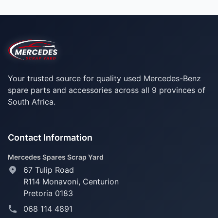
Your trusted source for quality used Mercedes-Benz
spare parts and accessories across all 9 provinces of
South Africa.
Contact Information
Mercedes Spares Scrap Yard
67 Tulip Road
R114 Monavoni,
Centurion
Pretoria 0183
068 114 4891