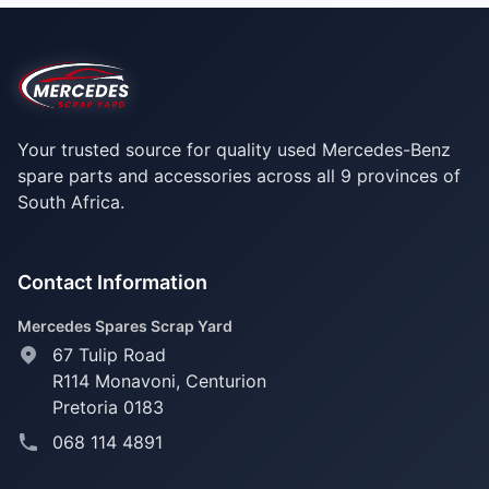
Your trusted source for quality used Mercedes-Benz
spare parts and accessories across all 9 provinces of
South Africa.
Contact Information
Mercedes Spares Scrap Yard
67 Tulip Road
R114 Monavoni,
Centurion
Pretoria 0183
068 114 4891