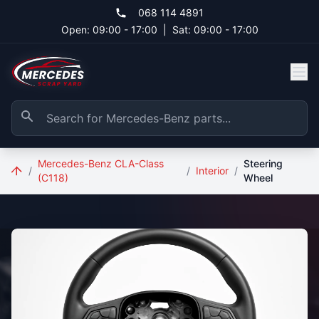
Skip to main content
068 114 4891
Open: 09:00 - 17:00
|
Sat: 09:00 - 17:00
Mercedes-Benz CLA-Class
Steering
/
/
Interior
/
(C118)
Wheel