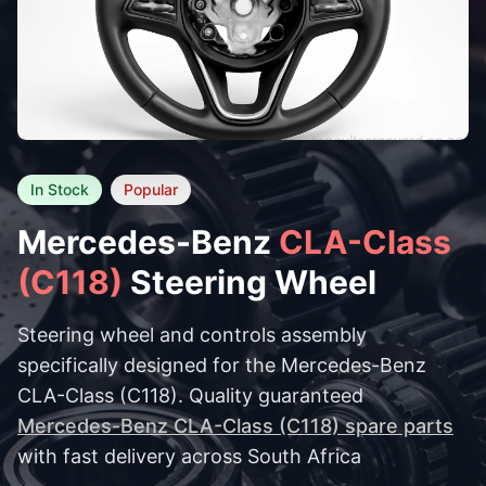
In Stock
Popular
Mercedes-Benz
CLA-Class
(C118)
Steering Wheel
Steering wheel and controls assembly
specifically designed for the Mercedes-Benz
CLA-Class (C118). Quality guaranteed
Mercedes-Benz CLA-Class (C118) spare parts
with fast delivery across South Africa