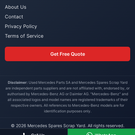
About Us
Contact
Privacy Policy
Terms of Service
Get Free Quote
Disclaimer:
Used Mercedes Parts SA and Mercedes Spares Scrap Yard
are independent parts suppliers and are not affiliated with, endorsed by, or
authorised by Mercedes-Benz AG or Daimler AG. "Mercedes-Benz" and
all associated logos and model names are registered trademarks of their
respective owners. All references to Mercedes-Benz models are for
identification purposes only.
© 2026 Mercedes Spares Scrap Yard. All rights reserved.
Built for South African Mercedes-Benz owners