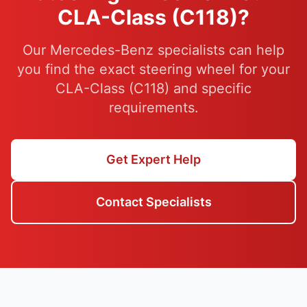
CLA-Class (C118)?
Our Mercedes-Benz specialists can help
you find the exact steering wheel for your
CLA-Class (C118) and specific
requirements.
Get Expert Help
Contact Specialists