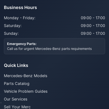
Business Hours
Monday - Friday:
09:00 - 17:00
Saturday:
09:00 - 17:00
Sunday:
09:00 - 17:00
Emergency Parts:
Call us for urgent Mercedes-Benz parts requirements
Quick Links
Mercedes-Benz Models
Parts Catalog
Vehicle Problem Guides
Our Services
Sell Your Merc