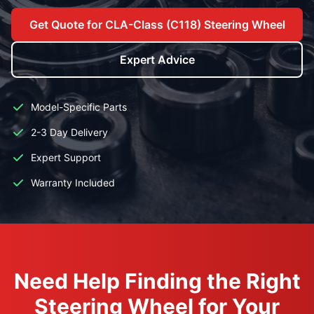
Get Quote for CLA-Class (C118) Steering Wheel
Expert Advice
Model-Specific Parts
2-3 Day Delivery
Expert Support
Warranty Included
Need Help Finding the Right
Steering Wheel for Your