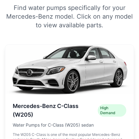
Find water pumps specifically for your
Mercedes-Benz model. Click on any model
to view available parts.
Mercedes-Benz C-Class
High
Demand
(W205)
Water Pumps for C-Class (W205) sedan
The W205 C-Class is one of the most popular Mercedes-Benz