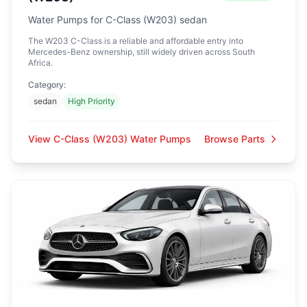
Water Pumps for C-Class (W203) sedan
The W203 C-Class is a reliable and affordable entry into
Mercedes-Benz ownership, still widely driven across South
Africa.
Category:
sedan
High Priority
View C-Class (W203) Water Pumps
Browse Parts