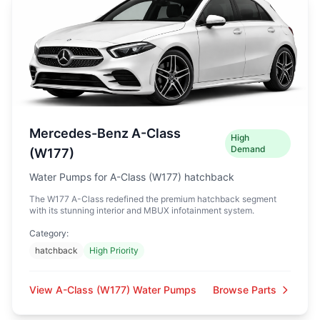
Mercedes-Benz A-Class
High
Demand
(W177)
Water Pumps for A-Class (W177) hatchback
The W177 A-Class redefined the premium hatchback segment
with its stunning interior and MBUX infotainment system.
Category:
hatchback
High Priority
View A-Class (W177) Water Pumps
Browse Parts