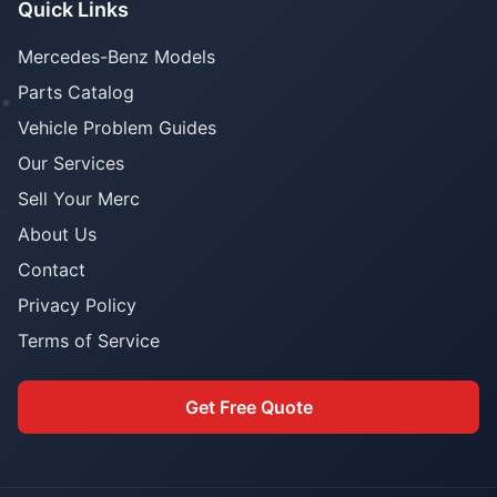
Quick Links
Mercedes-Benz Models
Parts Catalog
Vehicle Problem Guides
Our Services
Sell Your Merc
About Us
Contact
Privacy Policy
Terms of Service
Get Free Quote