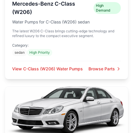
Mercedes-Benz C-Class
High
Demand
(W206)
Water Pumps for C-Class (W206) sedan
The latest W206 C-Class brings cutting-edge technology and
refined luxury to the compact executive segment.
Category:
sedan
High Priority
View C-Class (W206) Water Pumps
Browse Parts