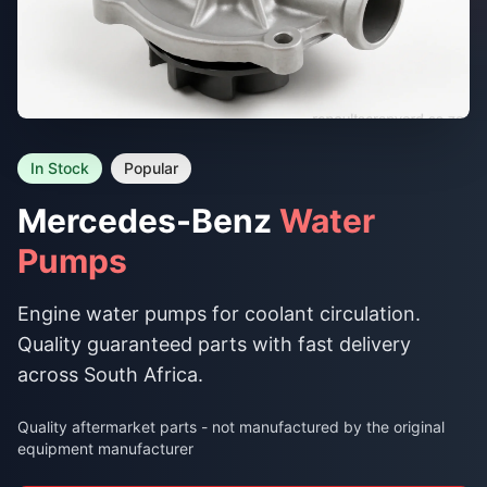
In Stock
Popular
Mercedes-Benz
Water
Pumps
Engine water pumps for coolant circulation.
Quality guaranteed parts with fast delivery
across South Africa.
Quality aftermarket parts - not manufactured by the original
equipment manufacturer