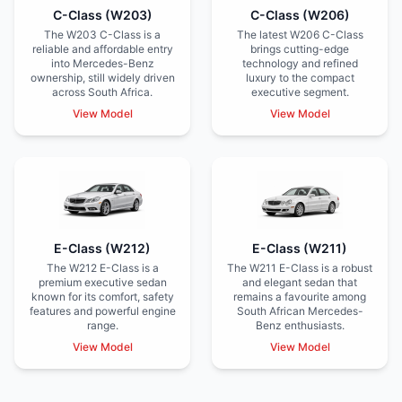
C-Class (W203)
C-Class (W206)
The W203 C-Class is a
The latest W206 C-Class
reliable and affordable entry
brings cutting-edge
into Mercedes-Benz
technology and refined
ownership, still widely driven
luxury to the compact
across South Africa.
executive segment.
View Model
View Model
E-Class (W212)
E-Class (W211)
The W212 E-Class is a
The W211 E-Class is a robust
premium executive sedan
and elegant sedan that
known for its comfort, safety
remains a favourite among
features and powerful engine
South African Mercedes-
range.
Benz enthusiasts.
View Model
View Model