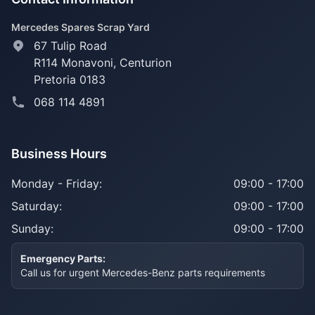
Mercedes Spares Scrap Yard
67 Tulip Road
R114 Monavoni,
Centurion
Pretoria 0183
068 114 4891
Business Hours
Monday - Friday:
09:00 - 17:00
Saturday:
09:00 - 17:00
Sunday:
09:00 - 17:00
Emergency Parts:
Call us for urgent Mercedes-Benz parts requirements