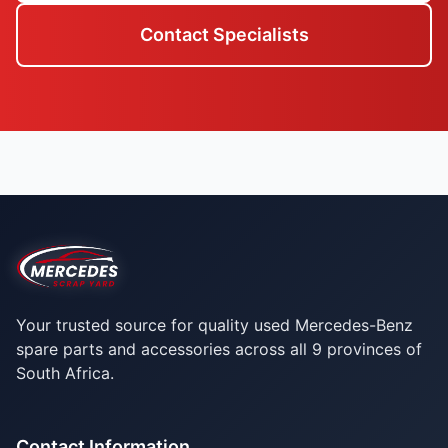
Contact Specialists
Your trusted source for quality used Mercedes-Benz
spare parts and accessories across all 9 provinces of
South Africa.
Contact Information