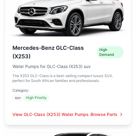
Mercedes-Benz GLC-Class
High
Demand
(X253)
Water Pumps for GLC-Class (X253) suv
The X253 GLC-Class is a best-selling compact luxury SUV,
perfect for South African families and professionals.
Category:
suv
High Priority
View GLC-Class (X253) Water Pumps
Browse Parts