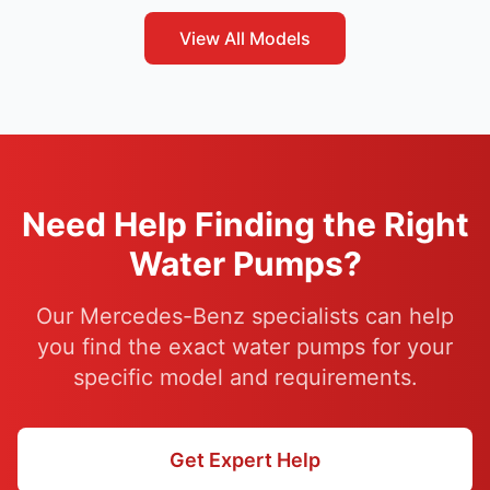
View All Models
Need Help Finding the Right
Water Pumps?
Our Mercedes-Benz specialists can help
you find the exact water pumps for your
specific model and requirements.
Get Expert Help