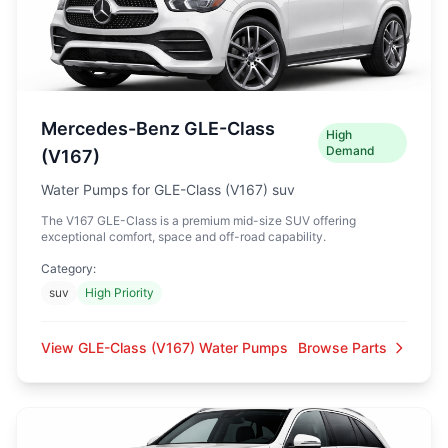
Mercedes-Benz GLE-Class
High
Demand
(V167)
Water Pumps for GLE-Class (V167) suv
The V167 GLE-Class is a premium mid-size SUV offering
exceptional comfort, space and off-road capability.
Category:
suv
High Priority
View GLE-Class (V167) Water Pumps
Browse Parts