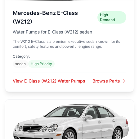
Mercedes-Benz E-Class
High
Demand
(W212)
Water Pumps for E-Class (W212) sedan
The W212 E-Class is a premium executive sedan known for its
comfort, safety features and powerful engine range.
Category:
sedan
High Priority
View E-Class (W212) Water Pumps
Browse Parts