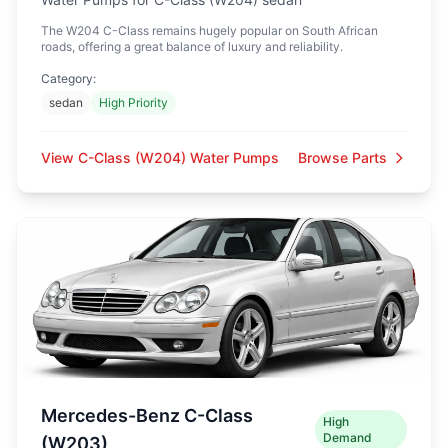
The W204 C-Class remains hugely popular on South African
roads, offering a great balance of luxury and reliability.
Category:
sedan
High Priority
View C-Class (W204) Water Pumps
Browse Parts
Mercedes-Benz C-Class
High
Demand
(W203)