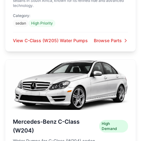
sedans in South Africa, known for its refined ride and advanced
technology.
Category:
sedan
High Priority
View C-Class (W205) Water Pumps
Browse Parts
Mercedes-Benz C-Class
High
Demand
(W204)
Water Pumps for C-Class (W204) sedan