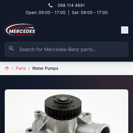
Skip to main content
068 114 4891
Open: 09:00 - 17:00
|
Sat: 09:00 - 17:00
/
Parts
/
Water Pumps