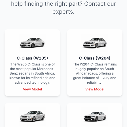
help finding the right part? Contact our
experts.
C-Class (W205)
C-Class (W204)
The W205 C-Class is one of
The W204 C-Class remains
the most popular Mercedes-
hugely popular on South
Benz sedans in South Africa,
African roads, offering a
known for its refined ride and
great balance of luxury and
advanced technology.
reliability.
View Model
View Model