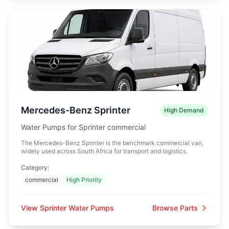
Mercedes-Benz Sprinter
High Demand
Water Pumps for Sprinter commercial
The Mercedes-Benz Sprinter is the benchmark commercial van,
widely used across South Africa for transport and logistics.
Category:
commercial
High Priority
View Sprinter Water Pumps
Browse Parts