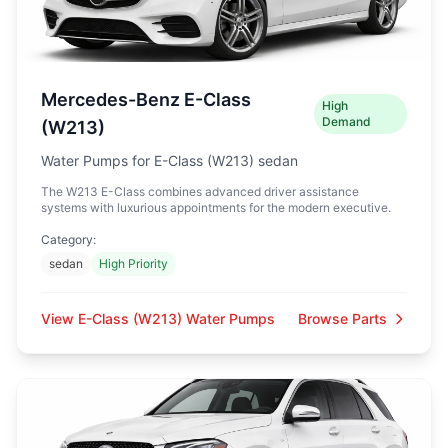
Mercedes-Benz E-Class
High
Demand
(W213)
Water Pumps for E-Class (W213) sedan
The W213 E-Class combines advanced driver assistance
systems with luxurious appointments for the modern executive.
Category:
sedan
High Priority
View E-Class (W213) Water Pumps
Browse Parts