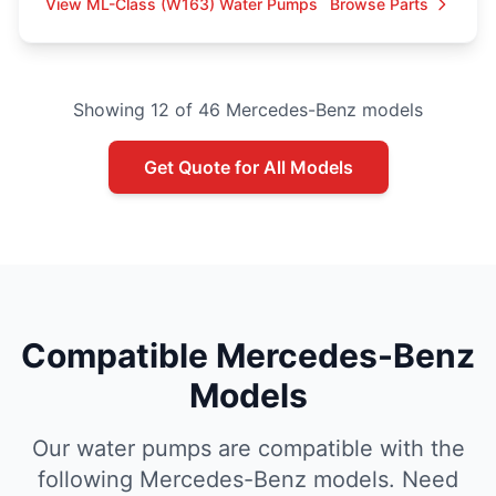
View ML-Class (W163) Water Pumps
Browse Parts
Showing 12 of 46 Mercedes-Benz models
Get Quote for All Models
Compatible Mercedes-Benz
Models
Our water pumps are compatible with the
following Mercedes-Benz models. Need