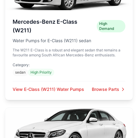
Mercedes-Benz E-Class
High
Demand
(W211)
Water Pumps for E-Class (W211) sedan
The W211 E-Class is a robust and elegant sedan that remains a
favourite among South African Mercedes-Benz enthusiasts.
Category:
sedan
High Priority
View E-Class (W211) Water Pumps
Browse Parts