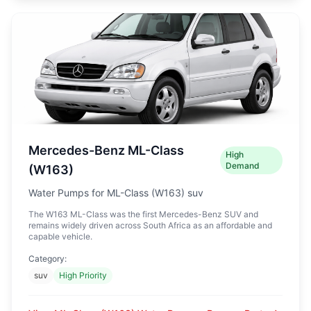
Mercedes-Benz ML-Class
High
Demand
(W163)
Water Pumps for ML-Class (W163) suv
The W163 ML-Class was the first Mercedes-Benz SUV and
remains widely driven across South Africa as an affordable and
capable vehicle.
Category:
suv
High Priority