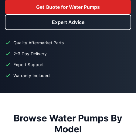
Get Quote for Water Pumps
Expert Advice
Quality Aftermarket Parts
2-3 Day Delivery
Expert Support
Warranty Included
Browse Water Pumps By
Model