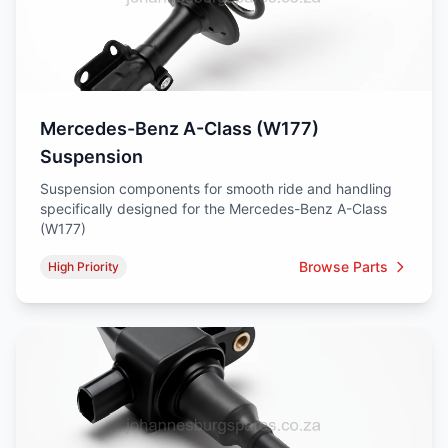
Mercedes-Benz A-Class (W177)
Suspension
Suspension components for smooth ride and handling
specifically designed for the Mercedes-Benz A-Class
(W177)
Browse Parts
High Priority