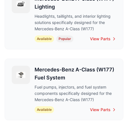
Lighting
Headlights, taillights, and interior lighting
solutions specifically designed for the
Mercedes-Benz A-Class (W177)
View Parts
Available
Popular
Mercedes-Benz A-Class (W177)
Fuel System
Fuel pumps, injectors, and fuel system
components specifically designed for the
Mercedes-Benz A-Class (W177)
View Parts
Available