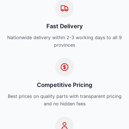
Fast Delivery
Nationwide delivery within 2-3 working days to all 9
provinces
Competitive Pricing
Best prices on quality parts with transparent pricing
and no hidden fees