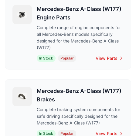
Mercedes-Benz A-Class (W177)
Engine Parts
Complete range of engine components for
all Mercedes-Benz models specifically
designed for the Mercedes-Benz A-Class
(W177)
View Parts
In Stock
Popular
Mercedes-Benz A-Class (W177)
Brakes
Complete braking system components for
safe driving specifically designed for the
Mercedes-Benz A-Class (W177)
View Parts
In Stock
Popular