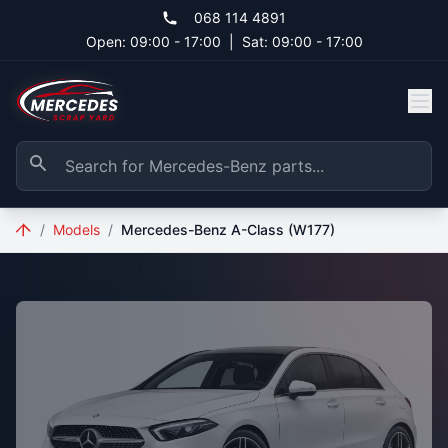
Skip to main content
068 114 4891
Open: 09:00 - 17:00
|
Sat: 09:00 - 17:00
/
Models
/
Mercedes-Benz A-Class (W177)