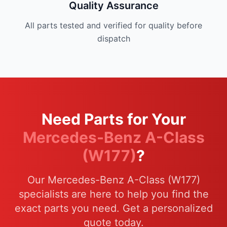
Quality Assurance
All parts tested and verified for quality before
dispatch
Need Parts for Your
Mercedes-Benz A-Class
(W177)
?
Our Mercedes-Benz A-Class (W177)
specialists are here to help you find the
exact parts you need. Get a personalized
quote today.