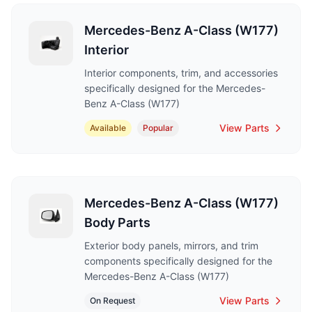
Mercedes-Benz A-Class (W177)
Interior
Interior components, trim, and accessories
specifically designed for the Mercedes-
Benz A-Class (W177)
View Parts
Available
Popular
Mercedes-Benz A-Class (W177)
Body Parts
Exterior body panels, mirrors, and trim
components specifically designed for the
Mercedes-Benz A-Class (W177)
View Parts
On Request