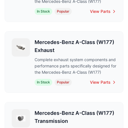
the Mercedes-Benz A-Class (W177)
View Parts
In Stock
Popular
Mercedes-Benz A-Class (W177)
Exhaust
Complete exhaust system components and
performance parts specifically designed for
the Mercedes-Benz A-Class (W177)
View Parts
In Stock
Popular
Mercedes-Benz A-Class (W177)
Transmission