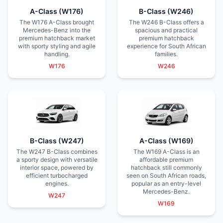
A-Class (W176)
B-Class (W246)
The W176 A-Class brought
The W246 B-Class offers a
Mercedes-Benz into the
spacious and practical
premium hatchback market
premium hatchback
with sporty styling and agile
experience for South African
handling.
families.
W176
W246
B-Class (W247)
A-Class (W169)
The W247 B-Class combines
The W169 A-Class is an
a sporty design with versatile
affordable premium
interior space, powered by
hatchback still commonly
efficient turbocharged
seen on South African roads,
engines.
popular as an entry-level
Mercedes-Benz.
W247
W169