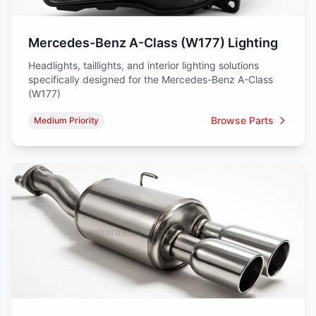
Mercedes-Benz A-Class (W177) Lighting
Headlights, taillights, and interior lighting solutions
specifically designed for the Mercedes-Benz A-Class
(W177)
Browse Parts
Medium Priority