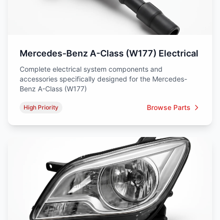
Mercedes-Benz A-Class (W177) Electrical
Complete electrical system components and
accessories specifically designed for the Mercedes-
Benz A-Class (W177)
Browse Parts
High Priority