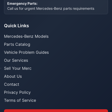
Emergency Parts:
Call us for urgent Mercedes-Benz parts requirements
Quick Links
Mercedes-Benz Models
Parts Catalog
Vehicle Problem Guides
Our Services
Sell Your Merc
About Us
Contact
Privacy Policy
Terms of Service