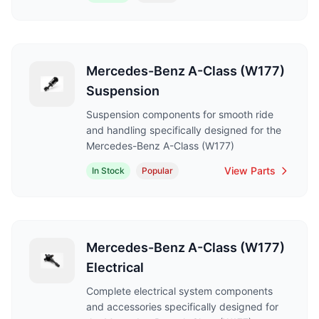
Mercedes-Benz A-Class (W177)
Suspension
Suspension components for smooth ride
and handling specifically designed for the
Mercedes-Benz A-Class (W177)
View Parts
In Stock
Popular
Mercedes-Benz A-Class (W177)
Electrical
Complete electrical system components
and accessories specifically designed for