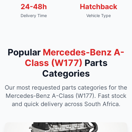
24-48h
Hatchback
Delivery Time
Vehicle Type
Popular
Mercedes-Benz A-
Class (W177)
Parts
Categories
Our most requested parts categories for the
Mercedes-Benz A-Class (W177). Fast stock
and quick delivery across South Africa.