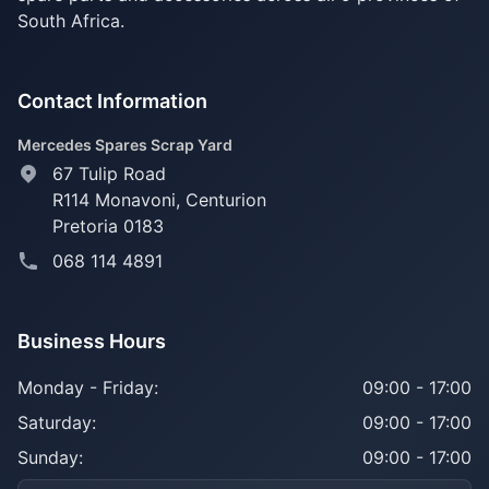
South Africa.
Contact Information
Mercedes Spares Scrap Yard
67 Tulip Road
R114 Monavoni,
Centurion
Pretoria 0183
068 114 4891
Business Hours
Monday - Friday:
09:00 - 17:00
Saturday:
09:00 - 17:00
Sunday:
09:00 - 17:00