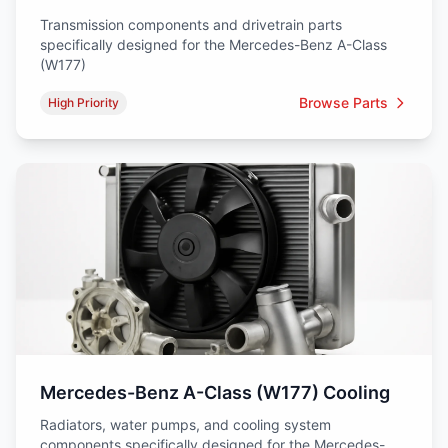
Transmission components and drivetrain parts
specifically designed for the Mercedes-Benz A-Class
(W177)
Browse Parts
High Priority
Mercedes-Benz A-Class (W177) Cooling
Radiators, water pumps, and cooling system
components specifically designed for the Mercedes-