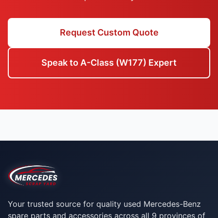
Request Custom Quote
Speak to A-Class (W177) Expert
Your trusted source for quality used Mercedes-Benz
spare parts and accessories across all 9 provinces of