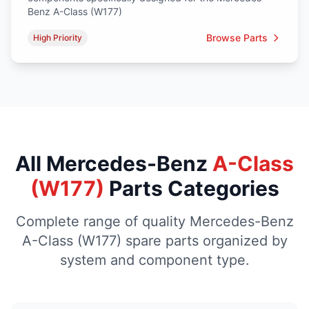
Benz A-Class (W177)
Browse Parts
High Priority
All Mercedes-Benz
A-Class
(W177)
Parts Categories
Complete range of quality Mercedes-Benz
A-Class (W177) spare parts organized by
system and component type.