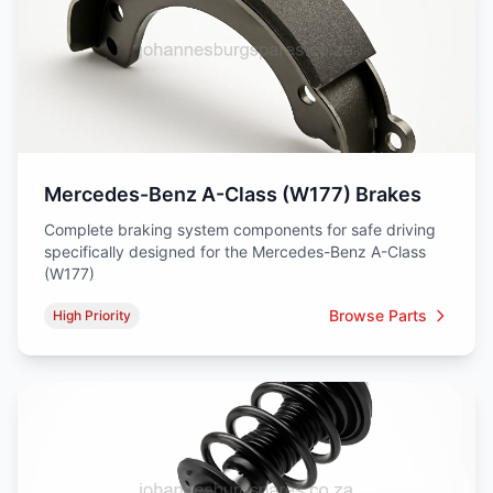
Mercedes-Benz A-Class (W177) Brakes
Complete braking system components for safe driving
specifically designed for the Mercedes-Benz A-Class
(W177)
Browse Parts
High Priority