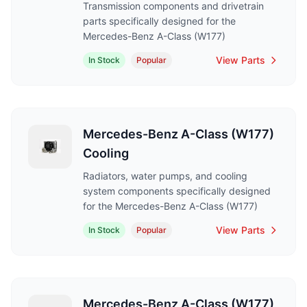
Transmission components and drivetrain
parts specifically designed for the
Mercedes-Benz A-Class (W177)
View Parts
In Stock
Popular
Mercedes-Benz A-Class (W177)
Cooling
Radiators, water pumps, and cooling
system components specifically designed
for the Mercedes-Benz A-Class (W177)
View Parts
In Stock
Popular
Mercedes-Benz A-Class (W177)