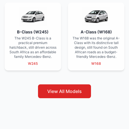
B-Class (W245)
A-Class (W168)
The W245 B-Class is a
The W168 was the original A-
practical premium
Class with its distinctive tall
hatchback, still driven across
design, still found on South
South Africa as an affordable
African roads as a budget-
family Mercedes-Benz.
friendly Mercedes-Benz.
W245
W168
View All Models