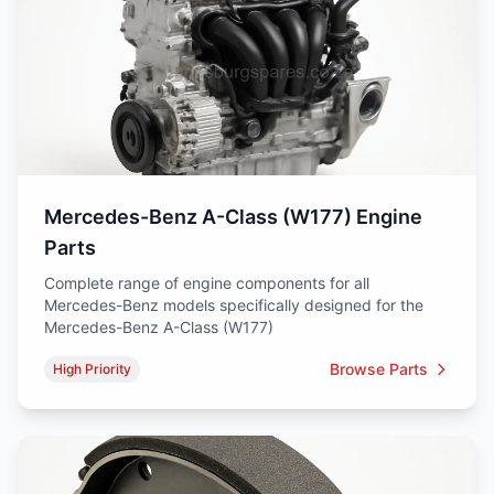
Mercedes-Benz A-Class (W177) Engine
Parts
Complete range of engine components for all
Mercedes-Benz models specifically designed for the
Mercedes-Benz A-Class (W177)
Browse Parts
High Priority