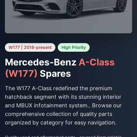
W177 | 2018-present
High Priority
Mercedes-Benz
A-Class
(W177)
Spares
The W177 A-Class redefined the premium
hatchback segment with its stunning interior
and MBUX infotainment system.. Browse our
comprehensive collection of quality parts
organized by category for easy navigation.