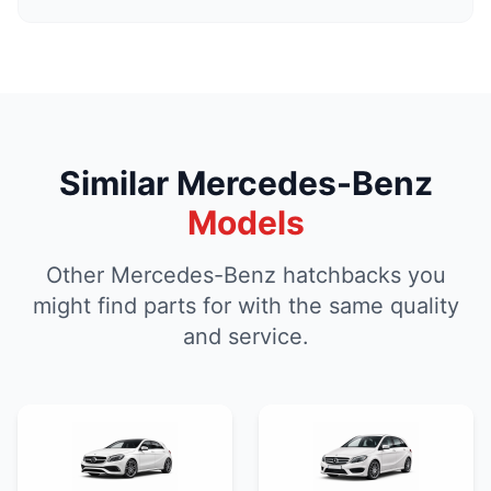
Similar Mercedes-Benz
Models
Other Mercedes-Benz hatchbacks you
might find parts for with the same quality
and service.