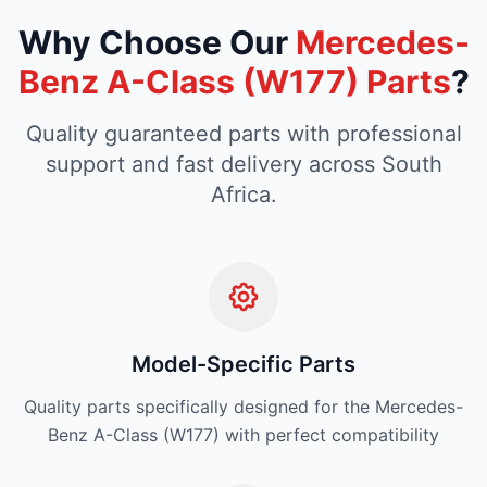
Why Choose Our
Mercedes-
Benz A-Class (W177) Parts
?
Quality guaranteed parts with professional
support and fast delivery across South
Africa.
Model-Specific Parts
Quality parts specifically designed for the Mercedes-
Benz A-Class (W177) with perfect compatibility