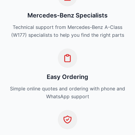
Mercedes-Benz Specialists
Technical support from Mercedes-Benz A-Class
(W177) specialists to help you find the right parts
Easy Ordering
Simple online quotes and ordering with phone and
WhatsApp support