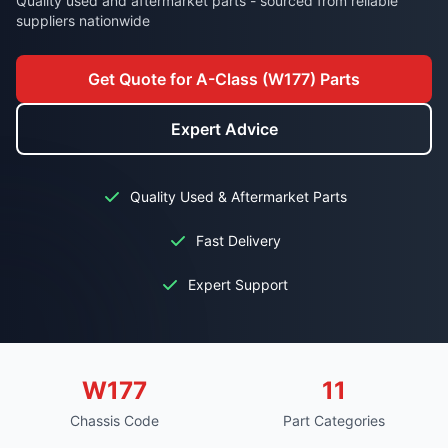
Quality used and aftermarket parts - sourced from reliable
suppliers nationwide
Get Quote for A-Class (W177) Parts
Expert Advice
Quality Used & Aftermarket Parts
Fast Delivery
Expert Support
W177
11
Chassis Code
Part Categories