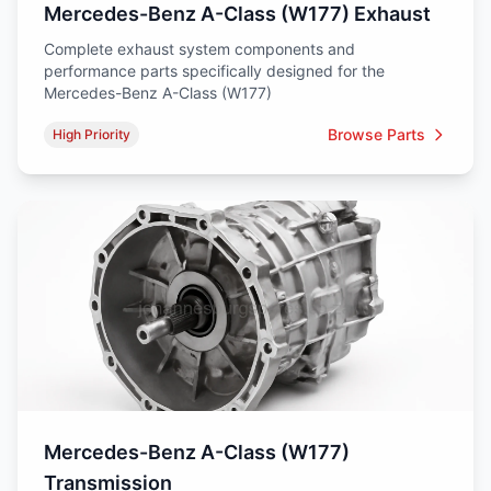
Mercedes-Benz A-Class (W177) Exhaust
Complete exhaust system components and
performance parts specifically designed for the
Mercedes-Benz A-Class (W177)
Browse Parts
High Priority
Mercedes-Benz A-Class (W177)
Transmission