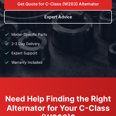
Get Quote for C-Class (W203) Alternator
Expert Advice
Model-Specific Parts
2-3 Day Delivery
Expert Support
Warranty Included
Need Help Finding the Right
Alternator for Your C-Class