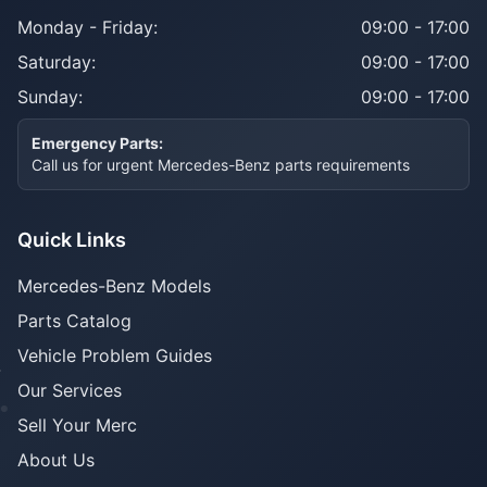
Monday - Friday:
09:00 - 17:00
Saturday:
09:00 - 17:00
Sunday:
09:00 - 17:00
Emergency Parts:
Call us for urgent Mercedes-Benz parts requirements
Quick Links
Mercedes-Benz Models
Parts Catalog
Vehicle Problem Guides
Our Services
Sell Your Merc
About Us