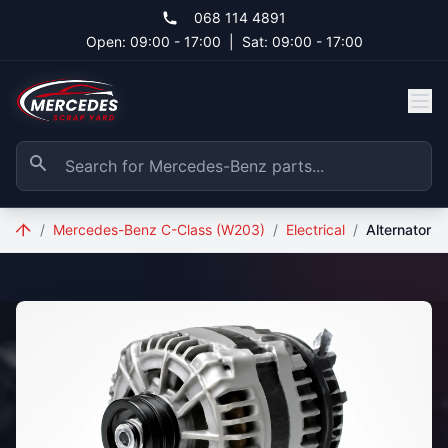
Skip to main content
068 114 4891
Open: 09:00 - 17:00
|
Sat: 09:00 - 17:00
/
Mercedes-Benz C-Class (W203)
/
Electrical
/
Alternator