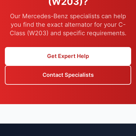
(W203)?
Our Mercedes-Benz specialists can help
you find the exact alternator for your C-
Class (W203) and specific requirements.
Get Expert Help
Contact Specialists