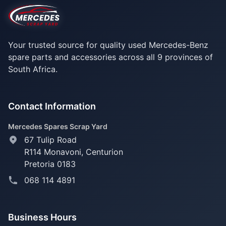
Your trusted source for quality used Mercedes-Benz
spare parts and accessories across all 9 provinces of
South Africa.
Contact Information
Mercedes Spares Scrap Yard
67 Tulip Road
R114 Monavoni,
Centurion
Pretoria 0183
068 114 4891
Business Hours