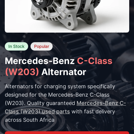
In Stock
Popular
Mercedes-Benz
C-Class
(W203)
Alternator
Alternators for charging system specifically
designed for the Mercedes-Benz C-Class
(W203). Quality guaranteed
Mercedes-Benz C-
Class (W203) used parts
with fast delivery
across South Africa