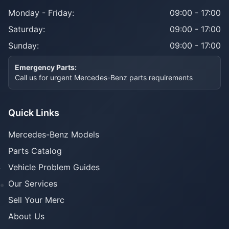
Monday - Friday:
09:00 - 17:00
Saturday:
09:00 - 17:00
Sunday:
09:00 - 17:00
Emergency Parts:
Call us for urgent Mercedes-Benz parts requirements
Quick Links
Mercedes-Benz Models
Parts Catalog
Vehicle Problem Guides
Our Services
Sell Your Merc
About Us