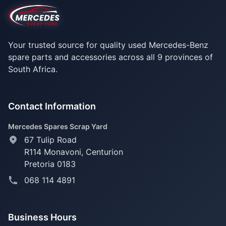
Your trusted source for quality used Mercedes-Benz
spare parts and accessories across all 9 provinces of
South Africa.
Contact Information
Mercedes Spares Scrap Yard
67 Tulip Road
R114 Monavoni,
Centurion
Pretoria 0183
068 114 4891
Business Hours