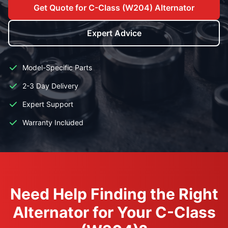
Get Quote for C-Class (W204) Alternator
Expert Advice
Model-Specific Parts
2-3 Day Delivery
Expert Support
Warranty Included
Need Help Finding the Right
Alternator for Your C-Class