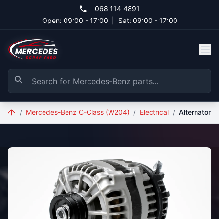
Skip to main content
068 114 4891
Open: 09:00 - 17:00
|
Sat: 09:00 - 17:00
/
Mercedes-Benz C-Class (W204)
/
Electrical
/
Alternator