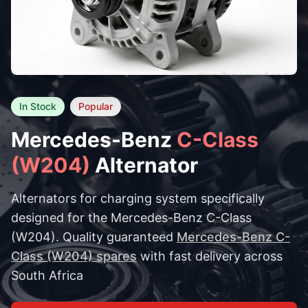
In Stock
Popular
Mercedes-Benz
C-Class
(W204)
Alternator
Alternators for charging system specifically
designed for the Mercedes-Benz C-Class
(W204). Quality guaranteed
Mercedes-Benz C-
Class (W204) spares
with fast delivery across
South Africa