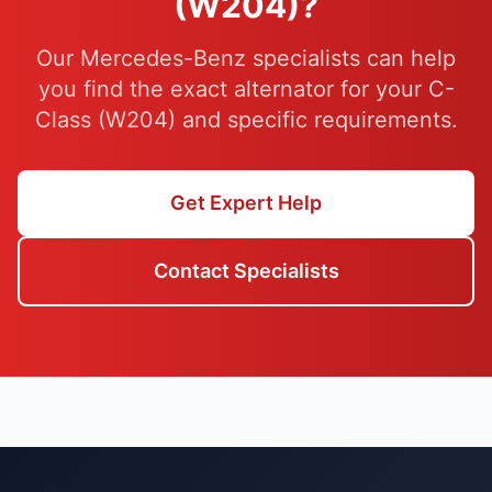
(W204)?
Our Mercedes-Benz specialists can help
you find the exact alternator for your C-
Class (W204) and specific requirements.
Get Expert Help
Contact Specialists