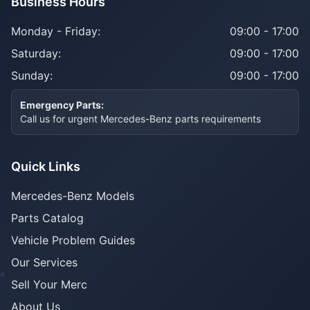
Business Hours
Monday - Friday:
09:00 - 17:00
Saturday:
09:00 - 17:00
Sunday:
09:00 - 17:00
Emergency Parts:
Call us for urgent Mercedes-Benz parts requirements
Quick Links
Mercedes-Benz Models
Parts Catalog
Vehicle Problem Guides
Our Services
Sell Your Merc
About Us