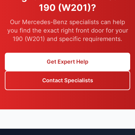
190 (W201)?
Our Mercedes-Benz specialists can help
you find the exact right front door for your
190 (W201) and specific requirements.
Get Expert Help
Contact Specialists