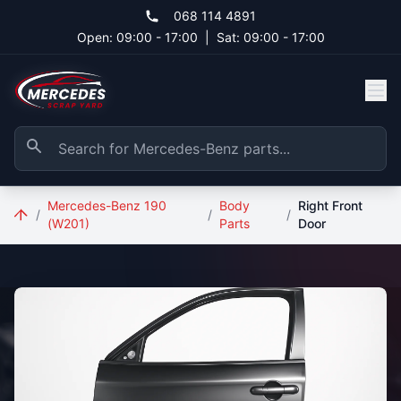
Skip to main content
068 114 4891
Open: 09:00 - 17:00
|
Sat: 09:00 - 17:00
Mercedes-Benz 190
Body
Right Front
/
/
/
(W201)
Parts
Door