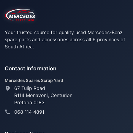
Your trusted source for quality used Mercedes-Benz
spare parts and accessories across all 9 provinces of
South Africa.
Contact Information
Mercedes Spares Scrap Yard
67 Tulip Road
R114 Monavoni,
Centurion
Pretoria 0183
068 114 4891