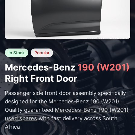
In Stock
Popular
Mercedes-Benz
190 (W201)
Right Front Door
Passenger side front door assembly specifically
designed for the Mercedes-Benz 190 (W201).
Quality guaranteed
Mercedes-Benz 190 (W201)
used spares
with fast delivery across South
Africa