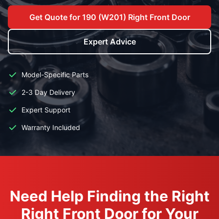
Get Quote for 190 (W201) Right Front Door
Expert Advice
Model-Specific Parts
2-3 Day Delivery
Expert Support
Warranty Included
Need Help Finding the Right
Right Front Door for Your