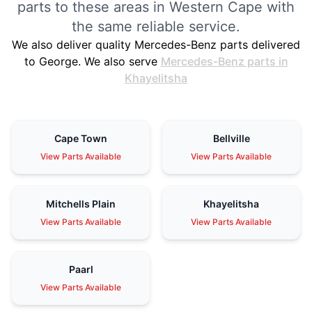
parts to these areas in Western Cape with
the same reliable service.
We also deliver quality Mercedes-Benz parts delivered
to George. We also serve
Mercedes-Benz parts in
Khayelitsha
Cape Town
Bellville
View Parts Available
View Parts Available
Mitchells Plain
Khayelitsha
View Parts Available
View Parts Available
Paarl
View Parts Available