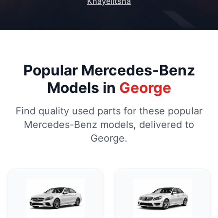
Khayelitsha
Popular Mercedes-Benz
Models in
George
Find quality used parts for these popular
Mercedes-Benz models, delivered to
George.