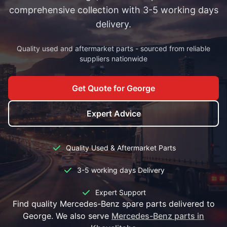
comprehensive collection with 3-5 working days
delivery.
Quality used and aftermarket parts - sourced from reliable
suppliers nationwide
Get Quote for George
Expert Advice
Quality Used & Aftermarket Parts
3-5 working days Delivery
Expert Support
Find quality Mercedes-Benz spare parts delivered to
George. We also serve
Mercedes-Benz parts in