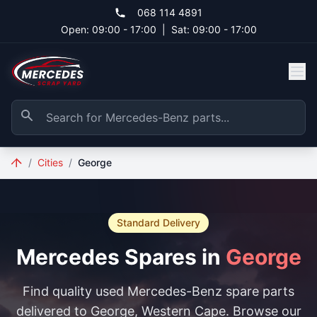
Skip to main content
068 114 4891
Open: 09:00 - 17:00
|
Sat: 09:00 - 17:00
/
Cities
/
George
Standard Delivery
Mercedes Spares in
George
Find quality used Mercedes-Benz spare parts
delivered to George, Western Cape. Browse our