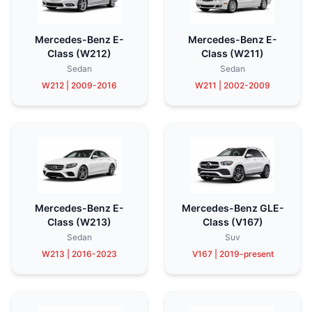
Mercedes-Benz E-
Mercedes-Benz E-
Class (W212)
Class (W211)
Sedan
Sedan
W212 | 2009-2016
W211 | 2002-2009
Mercedes-Benz E-
Mercedes-Benz GLE-
Class (W213)
Class (V167)
Sedan
Suv
W213 | 2016-2023
V167 | 2019-present