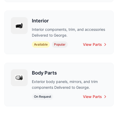
Interior
Interior components, trim, and accessories
Delivered to George.
View Parts
Available
Popular
Body Parts
Exterior body panels, mirrors, and trim
components Delivered to George.
View Parts
On Request