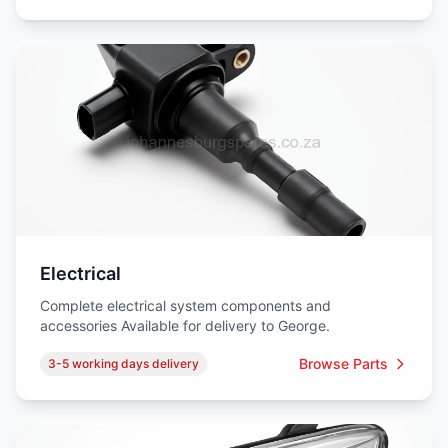
Electrical
Complete electrical system components and
accessories Available for delivery to George.
Browse Parts
3-5 working days delivery