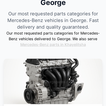
George
Our most requested parts categories for
Mercedes-Benz vehicles in George. Fast
delivery and quality guaranteed.
Our most requested parts categories for Mercedes-
Benz vehicles delivered to George. We also serve
Mercedes-Benz parts in Khayelitsha