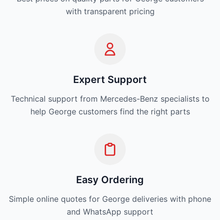
with transparent pricing
Expert Support
Technical support from Mercedes-Benz specialists to
help George customers find the right parts
Easy Ordering
Simple online quotes for George deliveries with phone
and WhatsApp support