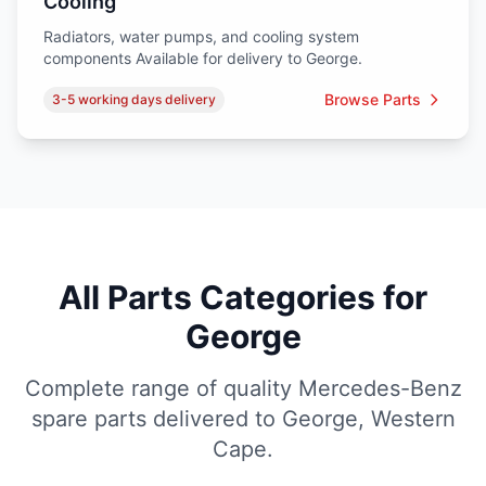
Cooling
Radiators, water pumps, and cooling system
components Available for delivery to George.
Browse Parts
3-5 working days delivery
All Parts Categories for
George
Complete range of quality Mercedes-Benz
spare parts delivered to George, Western
Cape.