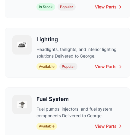
View Parts
In Stock
Popular
Lighting
Headlights, taillights, and interior lighting
solutions Delivered to George.
View Parts
Available
Popular
Fuel System
Fuel pumps, injectors, and fuel system
components Delivered to George.
View Parts
Available