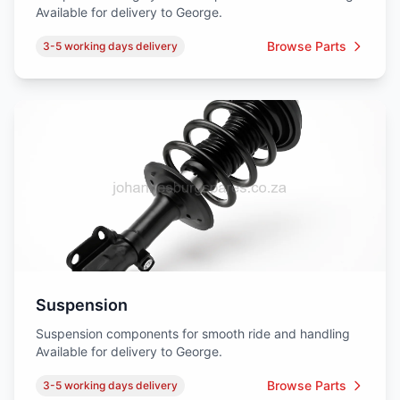
Available for delivery to George.
Browse Parts
3-5 working days delivery
Suspension
Suspension components for smooth ride and handling
Available for delivery to George.
Browse Parts
3-5 working days delivery