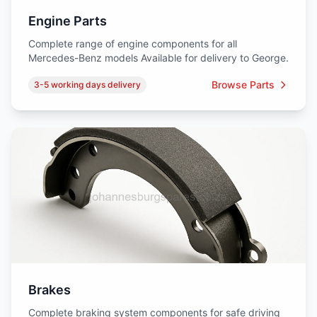
Engine Parts
Complete range of engine components for all
Mercedes-Benz models Available for delivery to George.
Browse Parts
3-5 working days delivery
Brakes
Complete braking system components for safe driving