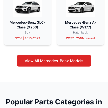
Mercedes-Benz GLC-
Mercedes-Benz A-
Class (X253)
Class (W177)
Suv
Hatchback
X253 | 2015-2022
W177 | 2018-present
View All Mercedes-Benz Models
Popular Parts Categories in