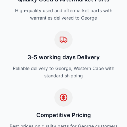
High-quality used and aftermarket parts with
warranties delivered to George
3-5 working days Delivery
Reliable delivery to George, Western Cape with
standard shipping
Competitive Pricing
Best prices on quality parts for George customers