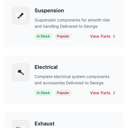
Suspension
Suspension components for smooth ride
and handling Delivered to George.
View Parts
In Stock
Popular
Electrical
Complete electrical system components
and accessories Delivered to George.
View Parts
In Stock
Popular
Exhaust