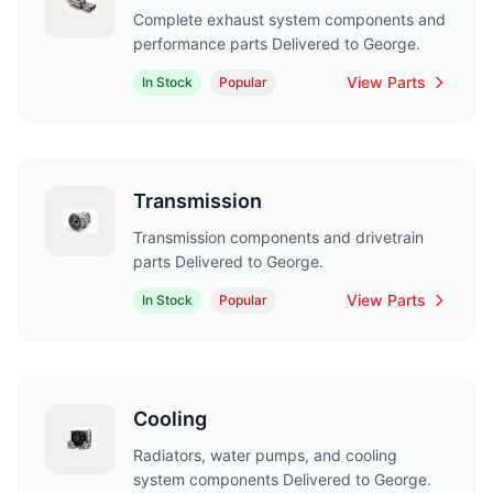
Complete exhaust system components and
performance parts Delivered to George.
View Parts
In Stock
Popular
Transmission
Transmission components and drivetrain
parts Delivered to George.
View Parts
In Stock
Popular
Cooling
Radiators, water pumps, and cooling
system components Delivered to George.