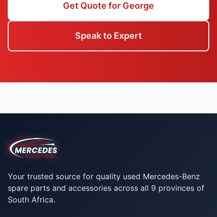
Get Quote for George
Speak to Expert
Your trusted source for quality used Mercedes-Benz
spare parts and accessories across all 9 provinces of
South Africa.