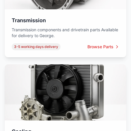
Transmission
Transmission components and drivetrain parts Available
for delivery to George.
Browse Parts
3-5 working days delivery