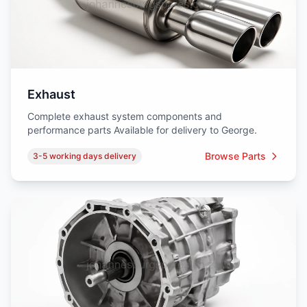
Exhaust
Complete exhaust system components and
performance parts Available for delivery to George.
Browse Parts
3-5 working days delivery