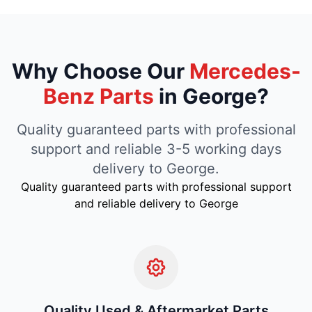
Why Choose Our
Mercedes-
Benz Parts
in George?
Quality guaranteed parts with professional
support and reliable 3-5 working days
delivery to George.
Quality guaranteed parts with professional support
and reliable delivery to George
Quality Used & Aftermarket Parts