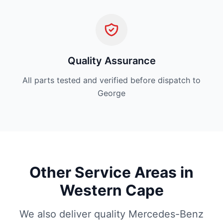
Quality Assurance
All parts tested and verified before dispatch to
George
Other Service Areas in
Western Cape
We also deliver quality Mercedes-Benz