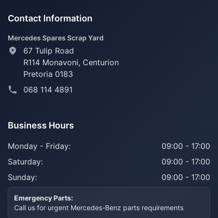
Contact Information
Mercedes Spares Scrap Yard
67 Tulip Road
R114 Monavoni,
Centurion
Pretoria 0183
068 114 4891
Business Hours
Monday - Friday:
09:00 - 17:00
Saturday:
09:00 - 17:00
Sunday:
09:00 - 17:00
Emergency Parts:
Call us for urgent Mercedes-Benz parts requirements