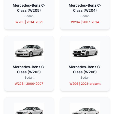
Mercedes-Benz C-
Mercedes-Benz C-
Class (W205)
Class (W204)
Sedan
Sedan
W205 | 2014-2021
W204 | 2007-2014
Mercedes-Benz C-
Mercedes-Benz C-
Class (W203)
Class (W206)
Sedan
Sedan
W203 | 2000-2007
W206 | 2021-present