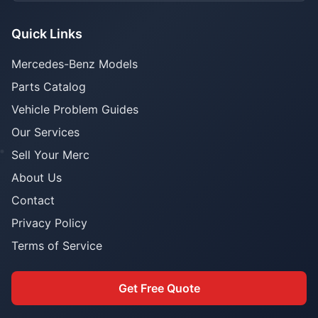
Quick Links
Mercedes-Benz Models
Parts Catalog
Vehicle Problem Guides
Our Services
Sell Your Merc
About Us
Contact
Privacy Policy
Terms of Service
Get Free Quote