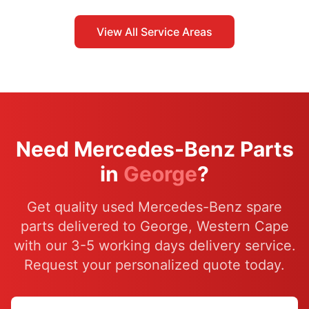
View All Service Areas
Need Mercedes-Benz Parts
in
George
?
Get quality used Mercedes-Benz spare
parts delivered to George, Western Cape
with our 3-5 working days delivery service.
Request your personalized quote today.