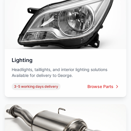
Lighting
Headlights, taillights, and interior lighting solutions
Available for delivery to George.
Browse Parts
3-5 working days delivery