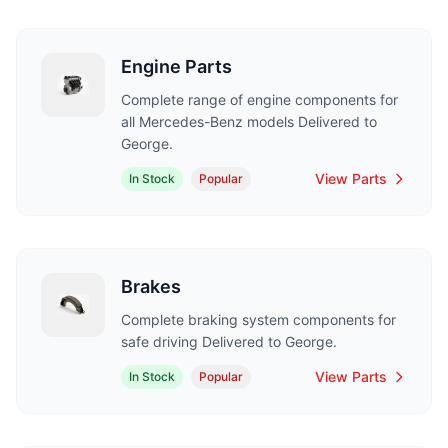
Engine Parts
Complete range of engine components for
all Mercedes-Benz models Delivered to
George.
View Parts
In Stock
Popular
Brakes
Complete braking system components for
safe driving Delivered to George.
View Parts
In Stock
Popular