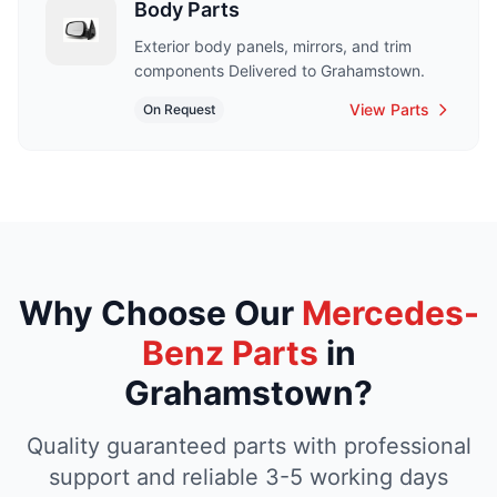
Body Parts
Exterior body panels, mirrors, and trim
components Delivered to Grahamstown.
View Parts
On Request
Why Choose Our
Mercedes-
Benz Parts
in
Grahamstown?
Quality guaranteed parts with professional
support and reliable 3-5 working days