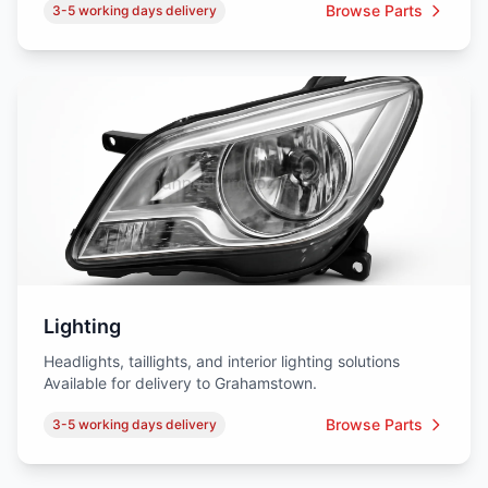
Browse Parts
3-5 working days delivery
Lighting
Headlights, taillights, and interior lighting solutions
Available for delivery to Grahamstown.
Browse Parts
3-5 working days delivery