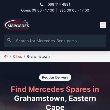
Skip to main content
068 114 4891
Open: 09:00 - 17:00
|
Sat: 09:00 - 17:00
/
Cities
/
Grahamstown
Regular Delivery
Find Mercedes Spares in
Grahamstown, Eastern
Cape