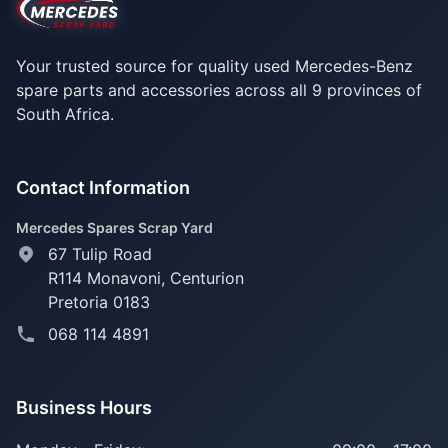
Your trusted source for quality used Mercedes-Benz
spare parts and accessories across all 9 provinces of
South Africa.
Contact Information
Mercedes Spares Scrap Yard
67 Tulip Road
R114 Monavoni,
Centurion
Pretoria 0183
068 114 4891
Business Hours