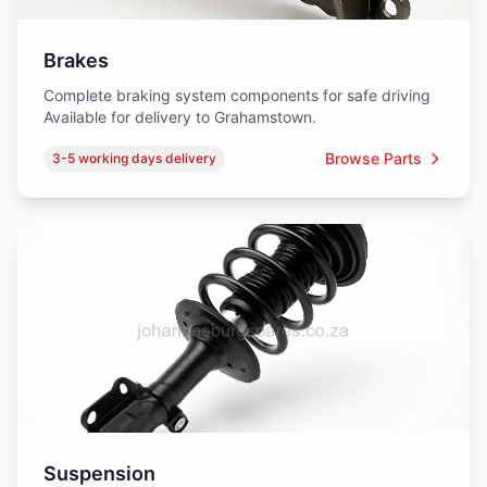
Brakes
Complete braking system components for safe driving
Available for delivery to Grahamstown.
Browse Parts
3-5 working days delivery
Suspension