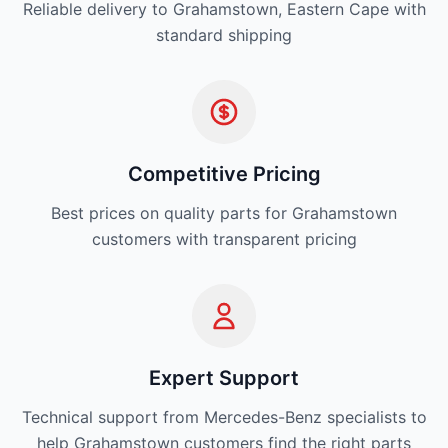
Reliable delivery to Grahamstown, Eastern Cape with
standard shipping
Competitive Pricing
Best prices on quality parts for Grahamstown
customers with transparent pricing
Expert Support
Technical support from Mercedes-Benz specialists to
help Grahamstown customers find the right parts