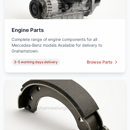
Engine Parts
Complete range of engine components for all
Mercedes-Benz models Available for delivery to
Grahamstown.
Browse Parts
3-5 working days delivery