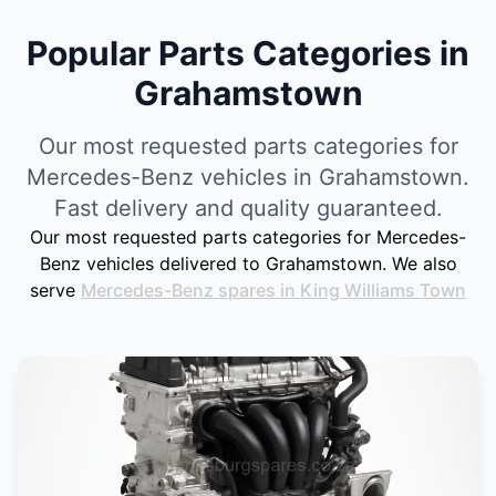
Popular Parts Categories in
Grahamstown
Our most requested parts categories for
Mercedes-Benz vehicles in Grahamstown.
Fast delivery and quality guaranteed.
Our most requested parts categories for Mercedes-
Benz vehicles delivered to Grahamstown. We also
serve
Mercedes-Benz spares in King Williams Town