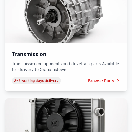
Transmission
Transmission components and drivetrain parts Available
for delivery to Grahamstown.
Browse Parts
3-5 working days delivery