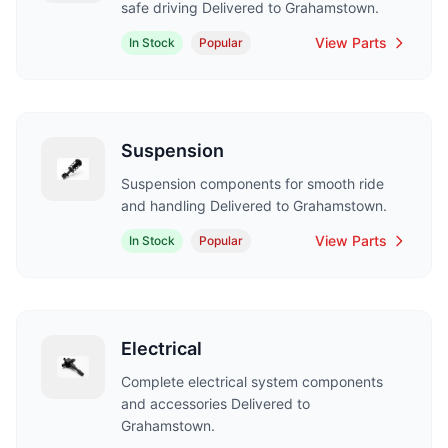
safe driving Delivered to Grahamstown.
View Parts
In Stock
Popular
Suspension
Suspension components for smooth ride
and handling Delivered to Grahamstown.
View Parts
In Stock
Popular
Electrical
Complete electrical system components
and accessories Delivered to
Grahamstown.