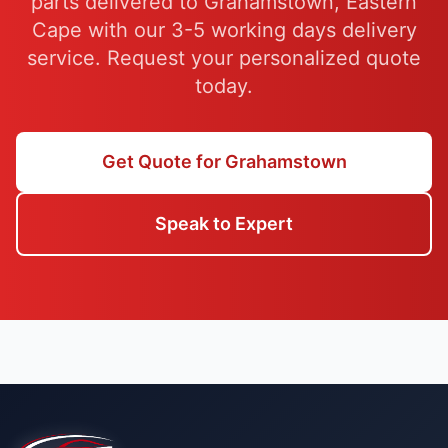
parts delivered to Grahamstown, Eastern
Cape with our 3-5 working days delivery
service. Request your personalized quote
today.
Get Quote for Grahamstown
Speak to Expert