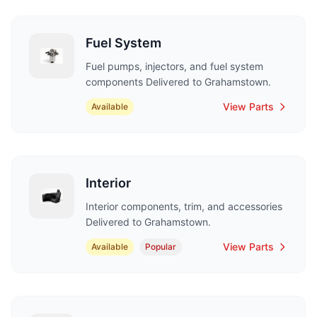
Fuel System
Fuel pumps, injectors, and fuel system
components Delivered to Grahamstown.
View Parts
Available
Interior
Interior components, trim, and accessories
Delivered to Grahamstown.
View Parts
Available
Popular