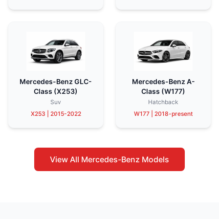
Mercedes-Benz GLC-
Mercedes-Benz A-
Class (X253)
Class (W177)
Suv
Hatchback
X253 | 2015-2022
W177 | 2018-present
View All Mercedes-Benz Models