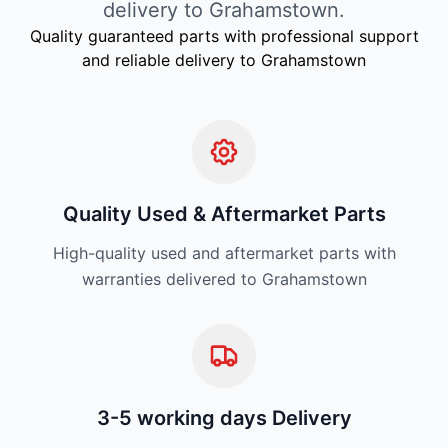
delivery to Grahamstown.
Quality guaranteed parts with professional support
and reliable delivery to Grahamstown
Quality Used & Aftermarket Parts
High-quality used and aftermarket parts with
warranties delivered to Grahamstown
3-5 working days Delivery