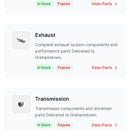
View Parts
In Stock
Popular
Exhaust
Complete exhaust system components and
performance parts Delivered to
Grahamstown.
View Parts
In Stock
Popular
Transmission
Transmission components and drivetrain
parts Delivered to Grahamstown.
View Parts
In Stock
Popular