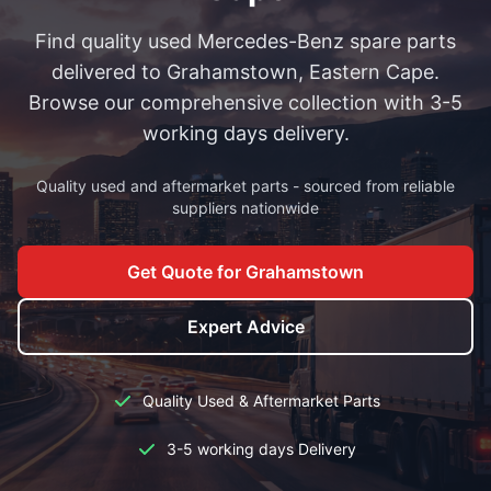
Find quality used Mercedes-Benz spare parts
delivered to Grahamstown, Eastern Cape.
Browse our comprehensive collection with 3-5
working days delivery.
Quality used and aftermarket parts - sourced from reliable
suppliers nationwide
Get Quote for Grahamstown
Expert Advice
Quality Used & Aftermarket Parts
3-5 working days Delivery