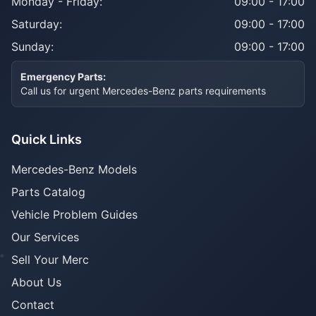
Monday - Friday:
09:00 - 17:00
Saturday:
09:00 - 17:00
Sunday:
09:00 - 17:00
Emergency Parts:
Call us for urgent Mercedes-Benz parts requirements
Quick Links
Mercedes-Benz Models
Parts Catalog
Vehicle Problem Guides
Our Services
Sell Your Merc
About Us
Contact