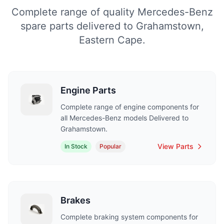
Complete range of quality Mercedes-Benz
spare parts delivered to Grahamstown,
Eastern Cape.
Engine Parts
Complete range of engine components for
all Mercedes-Benz models Delivered to
Grahamstown.
View Parts
In Stock
Popular
Brakes
Complete braking system components for