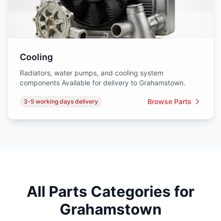
Cooling
Radiators, water pumps, and cooling system
components Available for delivery to Grahamstown.
Browse Parts
3-5 working days delivery
All Parts Categories for
Grahamstown