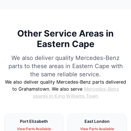
Other Service Areas in
Eastern Cape
We also deliver quality Mercedes-Benz
parts to these areas in Eastern Cape with
the same reliable service.
We also deliver quality Mercedes-Benz parts delivered
to Grahamstown. We also serve
Mercedes-Benz
spares in King Williams Town
Port Elizabeth
East London
View Parts Available
View Parts Available