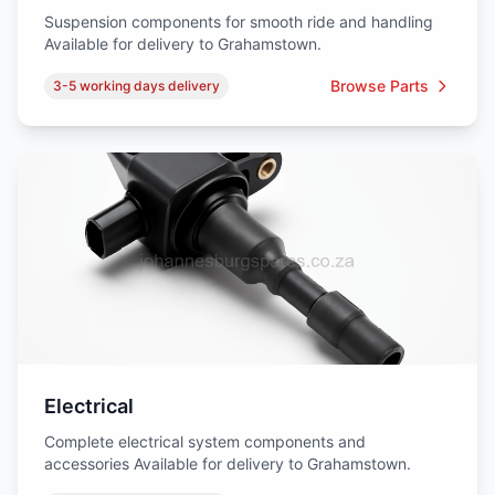
Suspension components for smooth ride and handling
Available for delivery to Grahamstown.
Browse Parts
3-5 working days delivery
Electrical
Complete electrical system components and
accessories Available for delivery to Grahamstown.