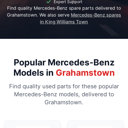
Expert Support
Find quality Mercedes-Benz spare parts delivered to
Grahamstown. We also serve
Mercedes-Benz spares
in King Williams Town
Popular Mercedes-Benz
Models in
Grahamstown
Find quality used parts for these popular
Mercedes-Benz models, delivered to
Grahamstown.