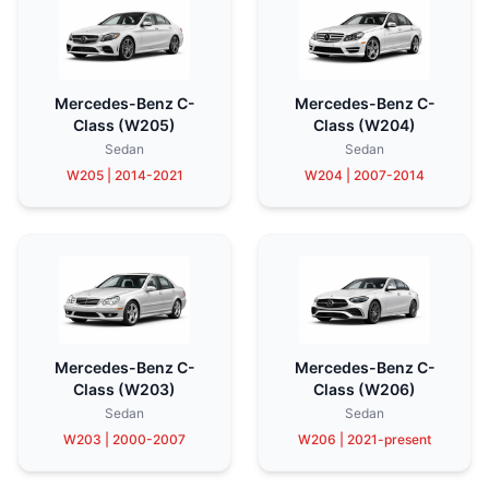
Mercedes-Benz C-
Mercedes-Benz C-
Class (W205)
Class (W204)
Sedan
Sedan
W205 | 2014-2021
W204 | 2007-2014
Mercedes-Benz C-
Mercedes-Benz C-
Class (W203)
Class (W206)
Sedan
Sedan
W203 | 2000-2007
W206 | 2021-present