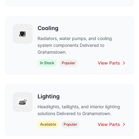
Cooling
Radiators, water pumps, and cooling
system components Delivered to
Grahamstown.
View Parts
In Stock
Popular
Lighting
Headlights, taillights, and interior lighting
solutions Delivered to Grahamstown.
View Parts
Available
Popular