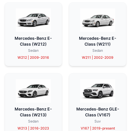
Mercedes-Benz E-
Mercedes-Benz E-
Class (W212)
Class (W211)
Sedan
Sedan
W212 | 2009-2016
W211 | 2002-2009
Mercedes-Benz E-
Mercedes-Benz GLE-
Class (W213)
Class (V167)
Sedan
Suv
W213 | 2016-2023
V167 | 2019-present