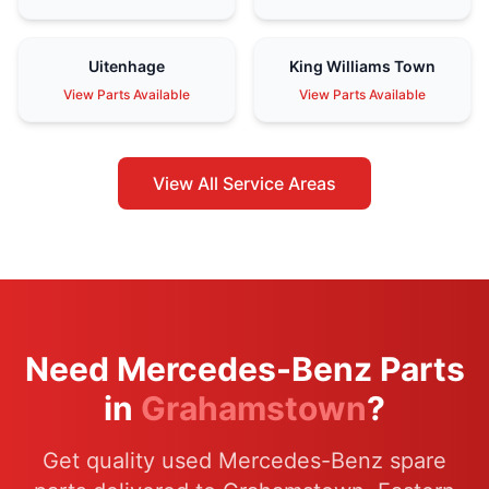
Uitenhage
King Williams Town
View Parts Available
View Parts Available
View All Service Areas
Need Mercedes-Benz Parts
in
Grahamstown
?
Get quality used Mercedes-Benz spare