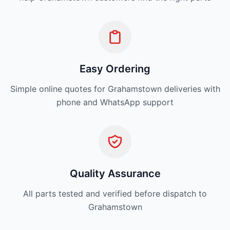
Easy Ordering
Simple online quotes for Grahamstown deliveries with
phone and WhatsApp support
Quality Assurance
All parts tested and verified before dispatch to
Grahamstown