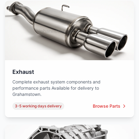
Exhaust
Complete exhaust system components and
performance parts Available for delivery to
Grahamstown.
Browse Parts
3-5 working days delivery